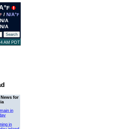
A°
F
/
N/A°
F
F
N/A
N/A
:14 AM PDT
ad
 News for
ia
main in
day
ing in