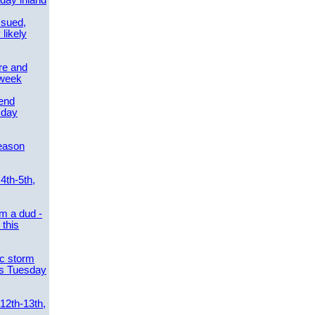
day inland
ssued,
 likely
re and
 week
send
sday
eason
4th-5th,
m a dud -
this
ic storm
es Tuesday
 12th-13th,