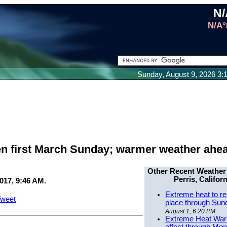
N/
N/A°
Sunday, August 9, 2026 3
pen first March Sunday; warmer weather ahe
Other Recent Weather
Perris, Californ
017, 9:46 AM.
Extreme heat to re
weet
place through Sun
August 1, 6:20 PM
Extreme Heat Warn