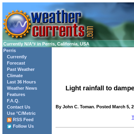
Currently
N/A°
in Perris, California, USA
F
Perris
Currently
Forecast
Past Weather
Climate
Last 36 Hours
Light rainfall to dam
Weather News
Features
F.A.Q.
By John C. Toman. Posted March 5, 2
Contact Us
Use °C/Metric
T
RSS Feed
Follow Us