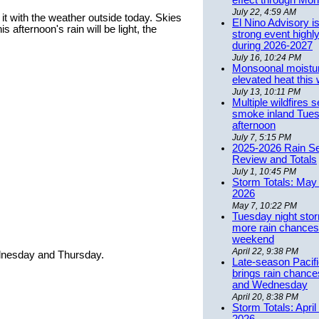
effect through Mon
July 22, 4:59 AM
it with the weather outside today. Skies
El Nino Advisory i
s afternoon's rain will be light, the
strong event highly
during 2026-2027
July 16, 10:24 PM
Monsoonal moistu
elevated heat this
July 13, 10:11 PM
Multiple wildfires 
smoke inland Tue
afternoon
July 7, 5:15 PM
2025-2026 Rain S
Review and Totals
July 1, 10:45 PM
Storm Totals: May 
2026
May 7, 10:22 PM
Tuesday night stor
more rain chances 
weekend
April 22, 9:38 PM
dnesday and Thursday.
Late-season Pacif
brings rain chanc
and Wednesday
April 20, 8:38 PM
Storm Totals: April