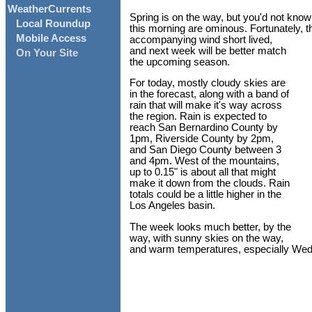
WeatherCurrents
Spring is on the way, but you'd not know 
Local Roundup
this morning are ominous. Fortunately, thi
Mobile Access
accompanying wind short lived,
and next week will be better match
On Your Site
the upcoming season.
For today, mostly cloudy skies are
in the forecast, along with a band of
rain that will make it's way across
the region. Rain is expected to
reach San Bernardino County by
1pm, Riverside County by 2pm,
and San Diego County between 3
and 4pm. West of the mountains,
up to 0.15" is about all that might
make it down from the clouds. Rain
totals could be a little higher in the
Los Angeles basin.
The week looks much better, by the
way, with sunny skies on the way,
and warm temperatures, especially We