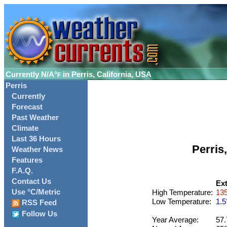
Currently
N/A°
in Perris, California, USA
F
Perris
Currently
Forecast
Past Weather
Climate
Last 36 Hours
Perris
Weather News
Features
F.A.Q.
Contact Us
Ex
Use °C/Metric
High Temperature:
135
Low Temperature:
1.5
RSS Feed
Follow Us
Year Average:
57.