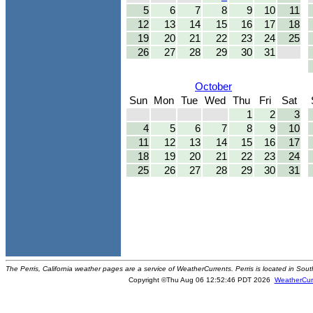
5
6
7
8
9
10
11
12
13
14
15
16
17
18
19
20
21
22
23
24
25
26
27
28
29
30
31
October
Sun
Mon
Tue
Wed
Thu
Fri
Sat
1
2
3
4
5
6
7
8
9
10
11
12
13
14
15
16
17
18
19
20
21
22
23
24
25
26
27
28
29
30
31
The Perris, California weather pages are a service of WeatherCurrents. Perris is located in Sout
Copyright ©Thu Aug 06 12:52:46 PDT 2026
WeatherCur