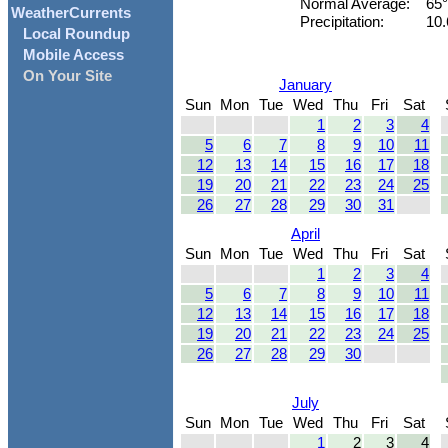
Normal Average:
65
WeatherCurrents
Precipitation:
10.
Local Roundup
Mobile Access
On Your Site
January
Sun
Mon
Tue
Wed
Thu
Fri
Sat
1
2
3
4
5
6
7
8
9
10
11
12
13
14
15
16
17
18
19
20
21
22
23
24
25
26
27
28
29
30
31
April
Sun
Mon
Tue
Wed
Thu
Fri
Sat
1
2
3
4
5
6
7
8
9
10
11
12
13
14
15
16
17
18
19
20
21
22
23
24
25
26
27
28
29
30
July
Sun
Mon
Tue
Wed
Thu
Fri
Sat
1
2
3
4