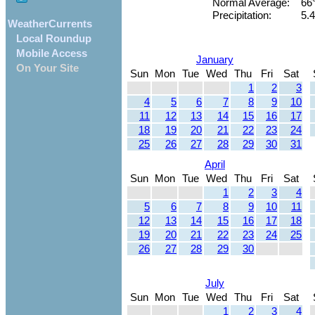
Normal Average:
66
Precipitation:
5.4
WeatherCurrents
Local Roundup
Mobile Access
January
On Your Site
Sun
Mon
Tue
Wed
Thu
Fri
Sat
1
2
3
4
5
6
7
8
9
10
11
12
13
14
15
16
17
18
19
20
21
22
23
24
25
26
27
28
29
30
31
April
Sun
Mon
Tue
Wed
Thu
Fri
Sat
1
2
3
4
5
6
7
8
9
10
11
12
13
14
15
16
17
18
19
20
21
22
23
24
25
26
27
28
29
30
July
Sun
Mon
Tue
Wed
Thu
Fri
Sat
1
2
3
4