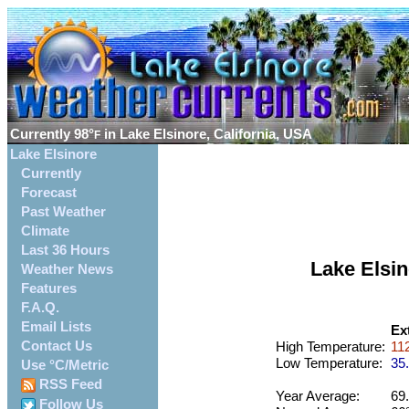
Currently
98°
in Lake Elsinore, California, USA
F
Lake Elsinore
Currently
Forecast
Past Weather
Climate
Last 36 Hours
Lake Elsi
Weather News
Features
F.A.Q.
Email Lists
Ex
Contact Us
High Temperature:
112
Low Temperature:
35.
Use °C/Metric
RSS Feed
Year Average:
69.
Follow Us