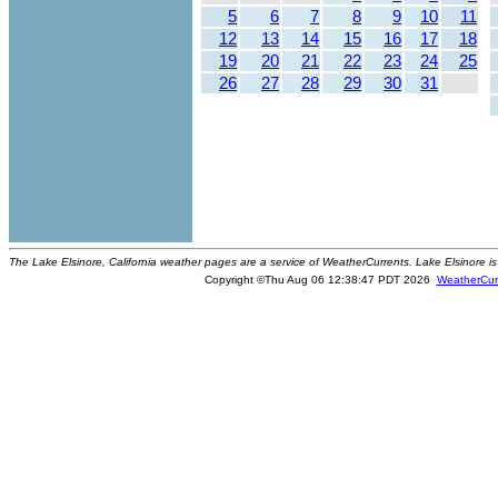
5
6
7
8
9
10
11
12
13
14
15
16
17
18
19
20
21
22
23
24
25
26
27
28
29
30
31
The Lake Elsinore, California weather pages are a service of WeatherCurrents. Lake Elsinore is
Copyright ©Thu Aug 06 12:38:47 PDT 2026
WeatherCur