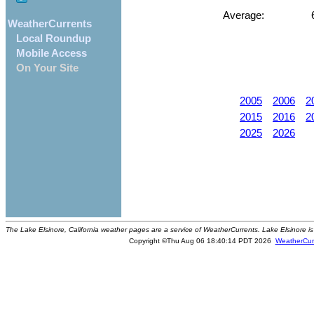
Average:
6
WeatherCurrents
Local Roundup
Mobile Access
On Your Site
2005
2006
2
2015
2016
2
2025
2026
The Lake Elsinore, California weather pages are a service of WeatherCurrents. Lake Elsinore is
Copyright ©Thu Aug 06 18:40:14 PDT 2026
WeatherCur