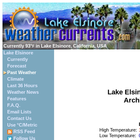
Currently
93°
in Lake Elsinore, California, USA
F
Lake Elsinore
Currently
Forecast
Past Weather
Climate
Last 36 Hours
Lake Elsin
Weather News
Features
Arch
F.A.Q.
Email Lists
Contact Us
Use °C/Metric
High Temperature:
1
RSS Feed
Low Temperature:
0
Follow Us