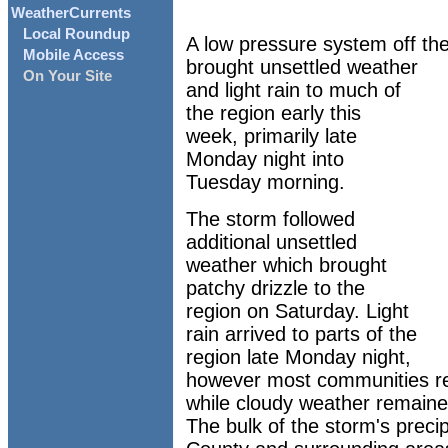
WeatherCurrents
Local Roundup
A low pressure system off the
Mobile Access
brought unsettled weather
On Your Site
and light rain to much of
the region early this
week, primarily late
Monday night into
Tuesday morning.
The storm followed
additional unsettled
weather which brought
patchy drizzle to the
region on Saturday. Light
rain arrived to parts of the
region late Monday night,
however most communities re
while cloudy weather remained
The bulk of the storm's preci