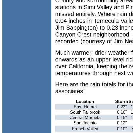
County and surrounding area
stations in Simi Valley and Pi
missed entirely. Where rain di
0.04 inches in Temecula Vall
Jim Sappington) to 0.23 inche
Canyon Crest neighborhood, a
recorded (courtesy of Jim Ne
Much warmer, drier weather
onwards as an upper level ri
over California, keeping the 
temperatures through next w
Here are the rain totals for
associates:
Location
Storm
S
East Hemet
0.23"
1
South Fallbrook
0.16"
1
Central Murrieta
0.15"
1
San Jacinto
0.12"
French Valley
0.10"