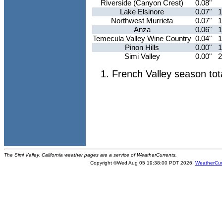
Riverside (Canyon Crest)
0.08"
Lake Elsinore
0.07"
1
Northwest Murrieta
0.07"
1
Anza
0.06"
1
Temecula Valley Wine Country
0.04"
1
Pinon Hills
0.00"
1
Simi Valley
0.00"
2
French Valley season tot
The Simi Valley, California weather pages are a service of WeatherCurrents.
Copyright ©Wed Aug 05 19:38:00 PDT 2026
WeatherCur