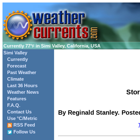
Currently
77°
in Simi Valley, California, USA
F
Simi Valley
Currently
Forecast
Past Weather
Climate
Last 36 Hours
Stor
Weather News
Features
F.A.Q.
By Reginald Stanley. Poste
Contact Us
Use °C/Metric
RSS Feed
Follow Us