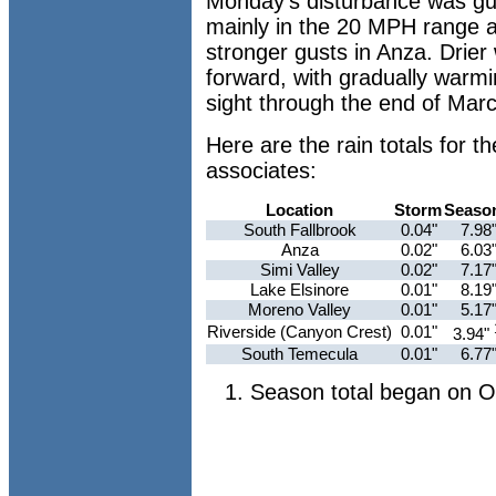
Monday's disturbance was gu
mainly in the 20 MPH range ac
stronger gusts in Anza. Drier 
forward, with gradually warmi
sight through the end of Marc
Here are the rain totals for
associates:
Location
Storm
Seaso
South Fallbrook
0.04"
7.98
Anza
0.02"
6.03
Simi Valley
0.02"
7.17
Lake Elsinore
0.01"
8.19
Moreno Valley
0.01"
5.17
Riverside (Canyon Crest)
0.01"
3.94"
South Temecula
0.01"
6.77
Season total began on O