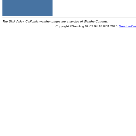
The Simi Valley, California weather pages are a service of WeatherCurrents.
Copyright ©Sun Aug 09 03:04:18 PDT 2026
WeatherCur