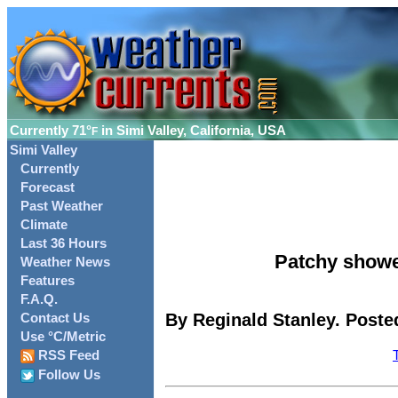
Currently
71°
in Simi Valley, California, USA
F
Simi Valley
Currently
Forecast
Past Weather
Climate
Last 36 Hours
Patchy showe
Weather News
Features
F.A.Q.
By Reginald Stanley. Poste
Contact Us
Use °C/Metric
RSS Feed
Follow Us