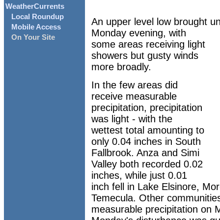
WeatherCurrents
Local Roundup
An upper level low brought un
Mobile Access
Monday evening, with
On Your Site
some areas receiving light
showers but gusty winds
more broadly.
In the few areas did
receive measurable
precipitation, precipitation
was light - with the
wettest total amounting to
only 0.04 inches in South
Fallbrook. Anza and Simi
Valley both recorded 0.02
inches, while just 0.01
inch fell in Lake Elsinore, Mo
Temecula. Other communities 
measurable precipitation on 