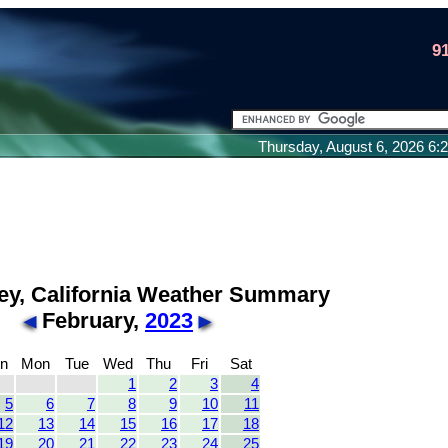
9
Thursday, August 6, 2026 6
ley, California Weather Summary
February,
2023
n
Mon
Tue
Wed
Thu
Fri
Sat
1
2
3
4
5
6
7
8
9
10
11
12
13
14
15
16
17
18
19
20
21
22
23
24
25