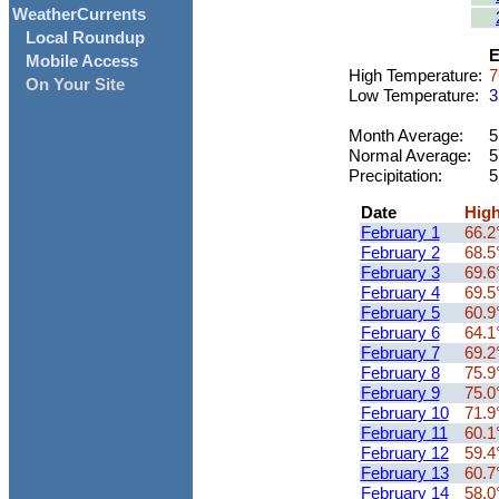
WeatherCurrents
Local Roundup
E
Mobile Access
High Temperature:
7
On Your Site
Low Temperature:
3
Month Average:
5
Normal Average:
5
Precipitation:
5
Date
Hig
February 1
66.2
February 2
68.5
February 3
69.6
February 4
69.5
February 5
60.9
February 6
64.1
February 7
69.2
February 8
75.9
February 9
75.0
February 10
71.9
February 11
60.1
February 12
59.4
February 13
60.7
February 14
58.0