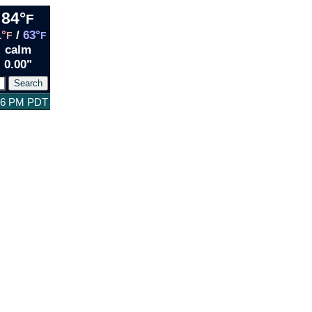
84°
F
1°
/
63°
F
F
calm
0.00"
:26 PM PDT