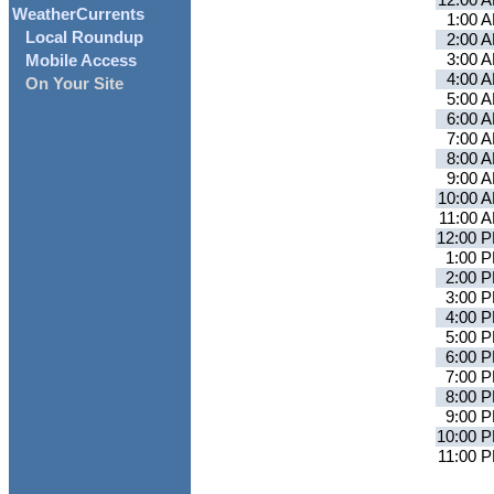
12:00 
WeatherCurrents
1:00 
Local Roundup
2:00 
3:00 
Mobile Access
4:00 
On Your Site
5:00 
6:00 
7:00 
8:00 
9:00 
10:00 
11:00 
12:00 
1:00 
2:00 
3:00 
4:00 
5:00 
6:00 
7:00 
8:00 
9:00 
10:00 
11:00 