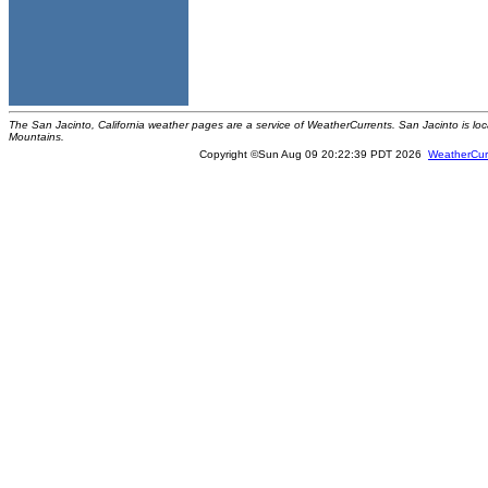
The San Jacinto, California weather pages are a service of WeatherCurrents. San Jacinto is loc
Mountains.
Copyright ©Sun Aug 09 20:22:39 PDT 2026
WeatherCur