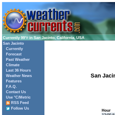
Currently
99°
in San Jacinto, California, USA
F
San Jacinto
Currently
Forecast
Past Weather
Climate
Last 36 Hours
San Jaci
Weather News
Features
F.A.Q.
Contact Us
Use °C/Metric
RSS Feed
Follow Us
Hour