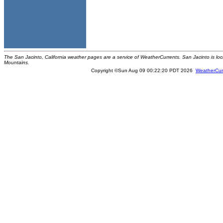
The San Jacinto, California weather pages are a service of WeatherCurrents. San Jacinto is loc
Mountains.
Copyright ©Sun Aug 09 00:22:20 PDT 2026
WeatherCur