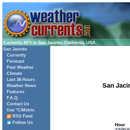
Currently
80°
in San Jacinto, California, USA
F
San Jacinto
Currently
Forecast
Past Weather
Climate
Last 36 Hours
San Jaci
Weather News
Features
F.A.Q.
Contact Us
Use °C/Metric
RSS Feed
Follow Us
Hour