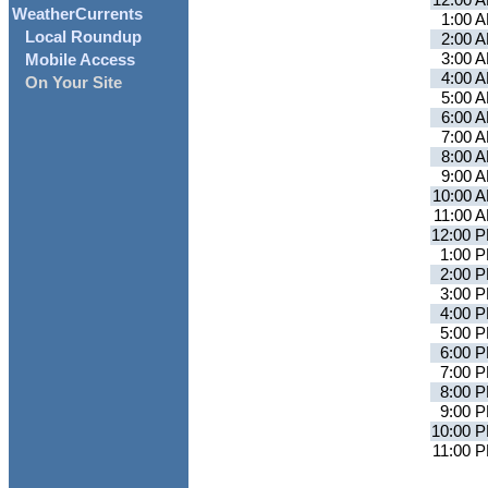
12:00 
WeatherCurrents
1:00 
Local Roundup
2:00 
3:00 
Mobile Access
4:00 
On Your Site
5:00 
6:00 
7:00 
8:00 
9:00 
10:00 
11:00 
12:00 
1:00 
2:00 
3:00 
4:00 
5:00 
6:00 
7:00 
8:00 
9:00 
10:00 
11:00 