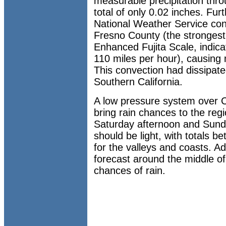
measurable precipitation th
total of only 0.02 inches. Furt
National Weather Service con
Fresno County (the strongest
Enhanced Fujita Scale, indic
110 miles per hour), causing
This convection had dissipate
Southern California.
A low pressure system over Ce
bring rain chances to the re
Saturday afternoon and Sunda
should be light, with totals 
for the valleys and coasts. Ad
forecast around the middle of
chances of rain.