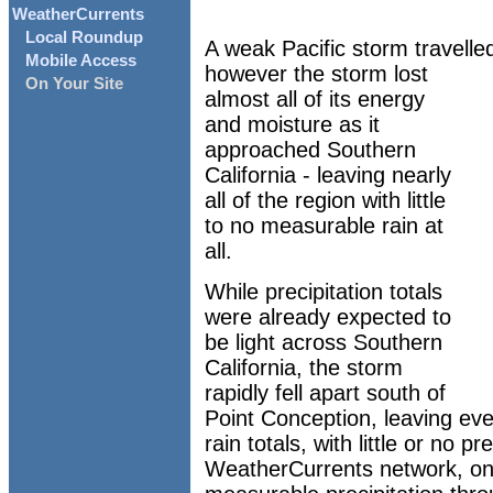
WeatherCurrents
Local Roundup
A weak Pacific storm travelle
Mobile Access
however the storm lost
On Your Site
almost all of its energy
and moisture as it
approached Southern
California - leaving nearly
all of the region with little
to no measurable rain at
all.
While precipitation totals
were already expected to
be light across Southern
California, the storm
rapidly fell apart south of
Point Conception, leaving eve
rain totals, with little or no pre
WeatherCurrents network, onl