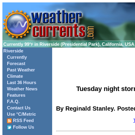
Currently
99°
in Riverside (Presidential Park), California, USA
F
Riverside
Currently
Forecast
Past Weather
Climate
Last 36 Hours
Tuesday night stor
Weather News
Features
F.A.Q.
By Reginald Stanley. Posted
Contact Us
Use °C/Metric
RSS Feed
Follow Us