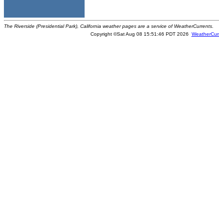
The Riverside (Presidential Park), California weather pages are a service of WeatherCurrents.
Copyright ©Sat Aug 08 15:51:46 PDT 2026
WeatherCur