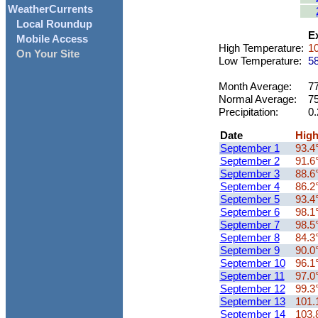
WeatherCurrents
Local Roundup
Ex
Mobile Access
High Temperature:
10
On Your Site
Low Temperature:
58
Month Average:
77
Normal Average:
75
Precipitation:
0.
Date
Hig
September 1
93.4
September 2
91.6
September 3
88.6
September 4
86.2
September 5
93.4
September 6
98.1
September 7
98.5
September 8
84.3
September 9
90.0
September 10
96.1
September 11
97.0
September 12
99.3
September 13
101.
September 14
103.