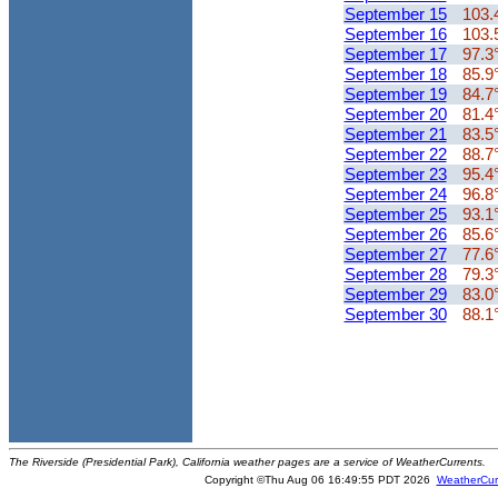
September 15
103.
September 16
103.
September 17
97.3
September 18
85.9
September 19
84.7
September 20
81.4
September 21
83.5
September 22
88.7
September 23
95.4
September 24
96.8
September 25
93.1
September 26
85.6
September 27
77.6
September 28
79.3
September 29
83.0
September 30
88.1
The Riverside (Presidential Park), California weather pages are a service of WeatherCurrents.
Copyright ©Thu Aug 06 16:49:55 PDT 2026
WeatherCur