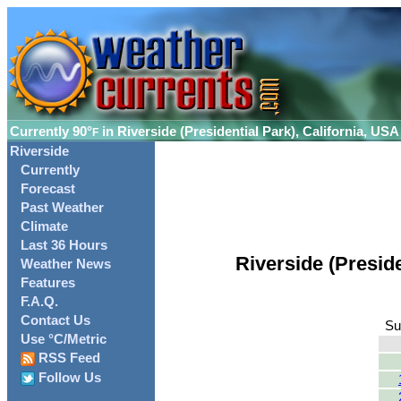
Currently
90°
in Riverside (Presidential Park), California, USA
F
Riverside
Currently
Forecast
Past Weather
Climate
Last 36 Hours
Riverside (Presid
Weather News
Features
F.A.Q.
Contact Us
Su
Use °C/Metric
RSS Feed
Follow Us