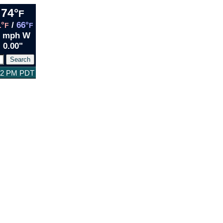
74°
F
1°
/
66°
F
F
2 mph W
0.00"
:32 PM PDT