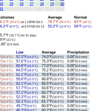
24
25
26
27
28
29
30
31
xtremes
Average
Normal
6.1°F
78.7°F
83°F
(35.6°C)
at 1:19PM Oct 3
(26.0°C)
(28°C)
6.3°F
55.0°F
58°F
(8.0°C)
at 6:47AM Oct 13
(12.8°C)
(14°C)
5.7°F
(18.7°C)
for 31 days
9°F
(21°C)
.00"
(0.0 mm)
Low
Average
Precipitation
F
57.3°F
74.0°F
0.00"
(32.9°C)
(14.0°C)
(23.3°C)
(0.0 mm)
F
57.6°F
75.3°F
0.00"
(34.7°C)
(14.2°C)
(24.0°C)
(0.0 mm)
F
60.8°F
77.0°F
0.00"
(35.6°C)
(16.0°C)
(25.0°C)
(0.0 mm)
F
64.5°F
75.1°F
0.00"
(32.5°C)
(18.0°C)
(23.9°C)
(0.0 mm)
F
61.1°F
70.5°F
0.00"
(27.8°C)
(16.2°C)
(21.4°C)
(0.0 mm)
F
59.6°F
66.8°F
0.00"
(24.6°C)
(15.3°C)
(19.3°C)
(0.0 mm)
F
62.1°F
65.5°F
0.00"
(21.3°C)
(16.7°C)
(18.6°C)
(0.0 mm)
F
57.7°F
63.6°F
0.00"
(21.2°C)
(14.3°C)
(17.6°C)
(0.0 mm)
F
57.1°F
63.7°F
0.00"
(23.5°C)
(13.9°C)
(17.6°C)
(0.0 mm)
F
52.3°F
66.1°F
0.00"
(28.1°C)
(11.3°C)
(18.9°C)
(0.0 mm)
F
52.1°F
61.7°F
0.00"
(22.0°C)
(11.1°C)
(16.5°C)
(0.0 mm)
F
49.7°F
60.8°F
0.00"
(21.9°C)
(9.8°C)
(16.0°C)
(0.0 mm)
F
46.3°F
60.2°F
0.00"
(24.2°C)
(8.0°C)
(15.7°C)
(0.0 mm)