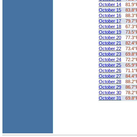
October 14
81.9°
October 15
83.8°
October 16
88.3°
October 17
79.7°
October 18
67.3°
October 19
73.5°
October 20
77.3°
October 21
82.4°
October 22
73.4°
October 23
69.8°
October 24
72.2°
October 25
65.9°
October 26
71.1°
October 27
84.4°
October 28
88.2°
October 29
86.7°
October 30
78.2°
October 31
69.8°