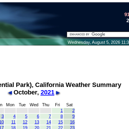
9
Wednesday, August 5, 2026 11
ential Park), California Weather Summary
October,
2021
n
Mon
Tue
Wed
Thu
Fri
Sat
1
2
3
4
5
6
7
8
9
10
11
12
13
14
15
16
17
18
19
20
21
22
23