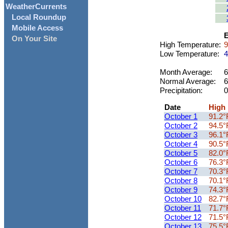
WeatherCurrents
Local Roundup
Mobile Access
E
On Your Site
High Temperature:
9
Low Temperature:
4
Month Average:
6
Normal Average:
6
Precipitation:
0
Date
High
October 1
91.2°
October 2
94.5°
October 3
96.1°
October 4
90.5°
October 5
82.0°
October 6
76.3°
October 7
70.3°
October 8
70.1°
October 9
74.3°
October 10
82.7°
October 11
71.7°
October 12
71.5°
October 13
75.5°