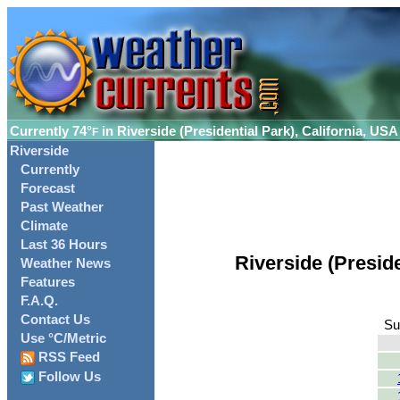
Currently
74°
in Riverside (Presidential Park), California, USA
F
Riverside
Currently
Forecast
Past Weather
Climate
Last 36 Hours
Riverside (Presid
Weather News
Features
F.A.Q.
Contact Us
Su
Use °C/Metric
RSS Feed
Follow Us