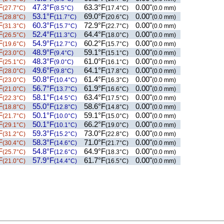
F
47.3°F
63.3°F
0.00"
(27.7°C)
(8.5°C)
(17.4°C)
(0.0 mm)
F
53.1°F
69.0°F
0.00"
(28.8°C)
(11.7°C)
(20.6°C)
(0.0 mm)
F
60.3°F
72.9°F
0.00"
(31.3°C)
(15.7°C)
(22.7°C)
(0.0 mm)
F
52.4°F
64.4°F
0.00"
(26.5°C)
(11.3°C)
(18.0°C)
(0.0 mm)
F
54.9°F
60.2°F
0.00"
(19.6°C)
(12.7°C)
(15.7°C)
(0.0 mm)
F
48.9°F
59.1°F
0.00"
(23.0°C)
(9.4°C)
(15.1°C)
(0.0 mm)
F
48.3°F
61.0°F
0.00"
(25.1°C)
(9.0°C)
(16.1°C)
(0.0 mm)
F
49.6°F
64.1°F
0.00"
(28.0°C)
(9.8°C)
(17.8°C)
(0.0 mm)
F
50.8°F
61.4°F
0.00"
(23.0°C)
(10.4°C)
(16.3°C)
(0.0 mm)
F
56.7°F
61.9°F
0.00"
(21.0°C)
(13.7°C)
(16.6°C)
(0.0 mm)
F
58.1°F
63.4°F
0.00"
(22.3°C)
(14.5°C)
(17.5°C)
(0.0 mm)
F
55.0°F
58.6°F
0.00"
(18.8°C)
(12.8°C)
(14.8°C)
(0.0 mm)
F
50.1°F
59.1°F
0.00"
(21.7°C)
(10.0°C)
(15.0°C)
(0.0 mm)
F
50.1°F
66.2°F
0.00"
(29.1°C)
(10.1°C)
(19.0°C)
(0.0 mm)
F
59.3°F
73.0°F
0.00"
(31.2°C)
(15.2°C)
(22.8°C)
(0.0 mm)
F
58.3°F
71.0°F
0.00"
(30.4°C)
(14.6°C)
(21.7°C)
(0.0 mm)
F
54.8°F
64.9°F
0.00"
(25.7°C)
(12.6°C)
(18.3°C)
(0.0 mm)
F
57.9°F
61.7°F
0.00"
(21.0°C)
(14.4°C)
(16.5°C)
(0.0 mm)