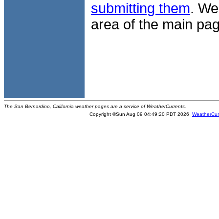
submitting them
. We
area of the main pag
The San Bernardino, California weather pages are a service of WeatherCurrents.
Copyright ©Sun Aug 09 04:49:20 PDT 2026
WeatherCur