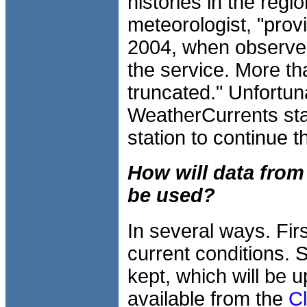
histories in the regi
meteorologist, "prov
2004, when observer
the service. More th
truncated." Unfortun
WeatherCurrents stat
station to continue t
How will data from
be used?
In several ways. Firs
current conditions. 
kept, which will be 
available from the
C