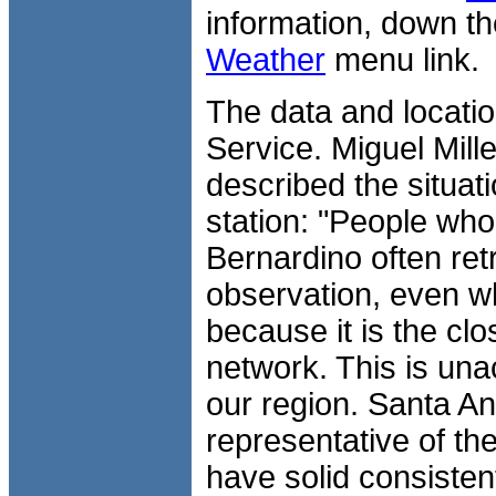
information, down th
Weather
menu link.
The data and locatio
Service. Miguel Mill
described the situat
station: "People who
Bernardino often ret
observation, even wh
because it is the cl
network. This is unac
our region. Santa An
representative of th
have solid consisten