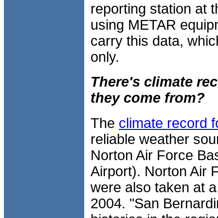
reporting station at 
using METAR equipm
carry this data, whi
only.
There's climate re
they come from?
The
climate record 
reliable weather sour
Norton Air Force Ba
Airport). Norton Air
were also taken at a 
2004. "San Bernardin