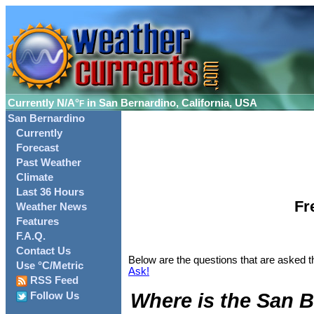
Currently
N/A°
in San Bernardino, California, USA
F
San Bernardino
Currently
Forecast
Past Weather
Climate
Last 36 Hours
Fr
Weather News
Features
F.A.Q.
Contact Us
Below are the questions that are asked t
Use °C/Metric
Ask!
RSS Feed
Where is the San B
Follow Us