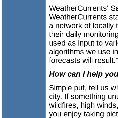
WeatherCurrents' Sa
WeatherCurrents stat
a network of locally
their daily monitorin
used as input to var
algorithms we use in 
forecasts will result.
How can I help you
Simple put, tell us 
city. If something u
wildfires, high wind
you enjoy taking pic