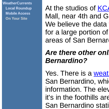
WeatherCurrents
At the studios of
KCA
Local Roundup
Mobile Access
Mall, near 4th and G S
On Your Site
We believe the data f
for a large portion of
areas of San Bernar
Are there other on
Bernardino?
Yes. There is a
weat
San Bernardino, wh
information. The ele
it's in the foothills
San Bernardino stati