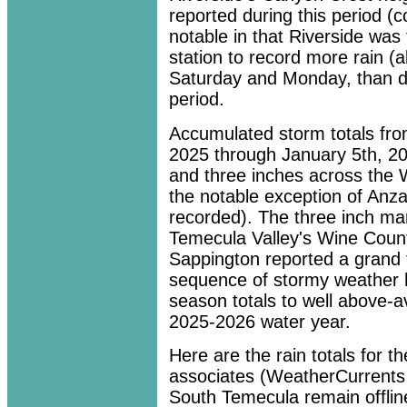
reported during this period (c
notable in that Riverside wa
station to record more rain (a
Saturday and Monday, than d
period.
Accumulated storm totals fro
2025 through January 5th, 2
and three inches across the 
the notable exception of Anz
recorded). The three inch ma
Temecula Valley's Wine Count
Sappington reported a grand t
sequence of stormy weather 
season totals to well above-av
2025-2026 water year.
Here are the rain totals for
associates (WeatherCurrents 
South Temecula remain offline 