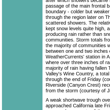
after which showers became m
passage of the main frontal ba
boundary - colder but weaker
through the region later on 
scattered showers. The relati
kept snow levels quite high, 
producing rain rather than s
communities. Storm totals fr
the majority of communities w
between one and two inches of
WeatherCurrents' station in 
where over three inches of ra
majority of rain having falle
Valley's Wine Country, a tota
through the end of Friday (co
Riverside (Canyon Crest) rec
from the storm (courtesy of 
A weak shortwave trough over
approached California late Fr