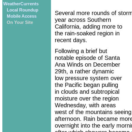
WeatherCurrents
Local Roundup
Several more rounds of storm
Mobile Access
year across Southern
On Your Site
California, adding more to
the rain-soaked region in
recent days.
Following a brief but
notable episode of Santa
Ana Winds on December
29th, a rather dynamic
low pressure system over
the Pacific began pulling
in clouds and subtropical
moisture over the region
Wednesday, with areas
west of the mountains seeing 
afternoon. Rain became mor
overnight into the early morn