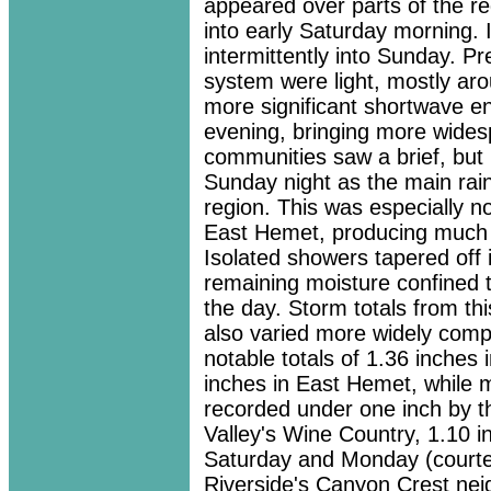
appeared over parts of the r
into early Saturday morning. 
intermittently into Sunday. Pre
system were light, mostly aro
more significant shortwave e
evening, bringing more wides
communities saw a brief, but p
Sunday night as the main ra
region. This was especially n
East Hemet, producing much h
Isolated showers tapered off 
remaining moisture confined t
the day. Storm totals from th
also varied more widely compa
notable totals of 1.36 inches
inches in East Hemet, while 
recorded under one inch by 
Valley's Wine Country, 1.10 
Saturday and Monday (courtes
Riverside's Canyon Crest ne