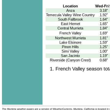
Location
Wed-Fri
Anza
3.18"
Temecula Valley Wine Country
1.92"
South Fallbrook
1.64"
East Hemet
1.65"
Central Murrieta
1.84"
French Valley
1.69"
Northwest Murrieta
1.81"
Lake Elsinore
1.59"
Pinon Hills
1.25"
Simi Valley
1.00"
San Jacinto
1.19"
Riverside (Canyon Crest)
0.68"
French Valley season tot
The Murrieta weather pages are a service of WeatherCurrents. Murrieta, California is located in