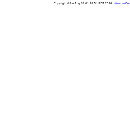
Copyright ©Sat Aug 08 01:18:54 PDT 2026
WeatherCur