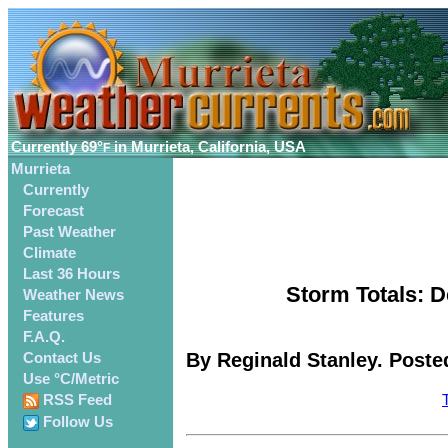
Currently
69°
in Murrieta, California, USA
F
Murrieta
Currently
Forecast
Past Weather
Climate
Last 36 Hours
Storm Totals: D
Weather News
Features
F.A.Q.
By Reginald Stanley. Poste
Contact Us
Use °C/Metric
RSS Feed
Follow Us