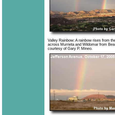
Valley Rainbow: A rainbow rises from the 
across Murrieta and Wildomar from Bea
courtesy of Gary P. Mineo.