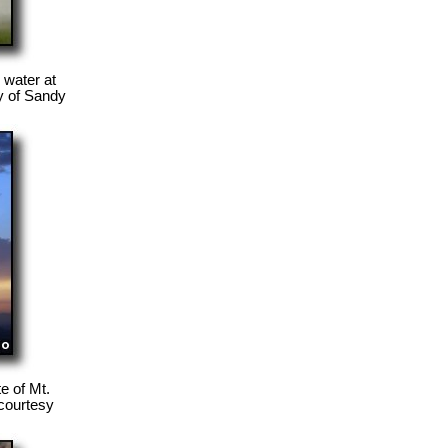
 water at
y of Sandy
e of Mt.
 courtesy