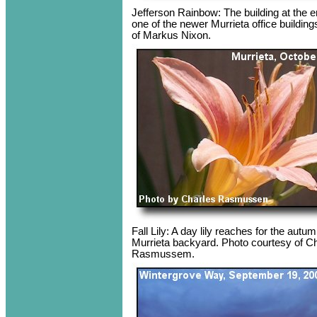
Jefferson Rainbow: The building at the e
one of the newer Murrieta office buildin
of Markus Nixon.
Fall Lily: A day lily reaches for the aut
Murrieta backyard. Photo courtesy of C
Rasmussem.