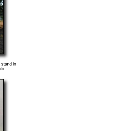
 stand in
oto