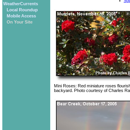
Sou
WeatherCurrents
Local Roundup
Mobile Access
On Your Site
Mini Roses: Red miniature roses flourish
backyard. Photo courtesy of Charles 