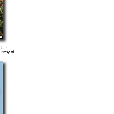
late
rtesy of