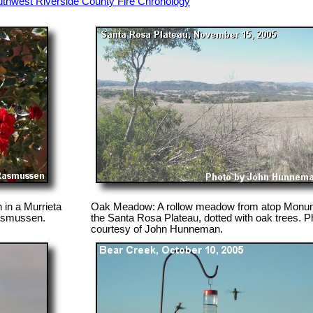
thwest Riverside County Fire Chronology
 in a Murrieta
Oak Meadow: A rollow meadow from atop Monume
Rasmussen.
the Santa Rosa Plateau, dotted with oak trees. P
courtesy of John Hunneman.