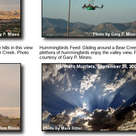
hills in this view
Hummingbirds Feed: Gliding around a Bear Creek
r Creek. Photo
plethora of hummingbirds enjoy the valley view. 
courtesy of Gary P. Mineo.