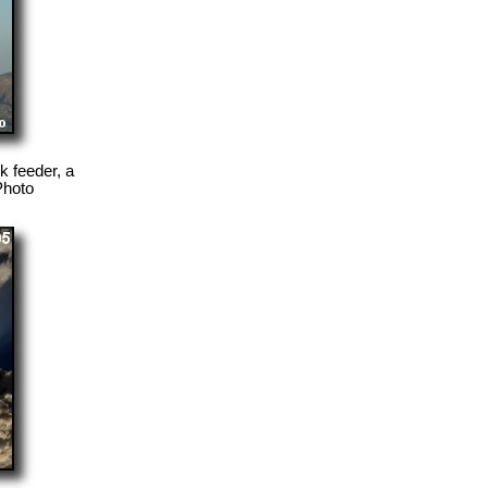
 feeder, a
Photo