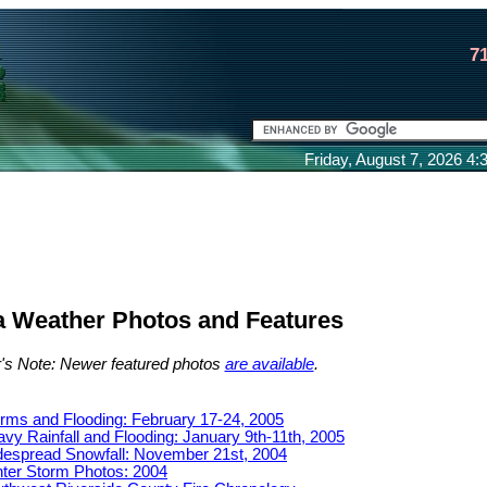
7
Friday, August 7, 2026 4
a Weather Photos and Features
r's Note: Newer featured photos
are available
.
rms and Flooding: February 17-24, 2005
vy Rainfall and Flooding: January 9th-11th, 2005
espread Snowfall: November 21st, 2004
ter Storm Photos: 2004