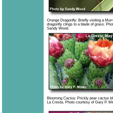
Orange Dragonfly: Briefly visiting a Murr
dragonfly clings to a blade of grass. Pho
Sandy Wood.
Blooming Cactus: Prickly pear cactus bl
La Cresta. Photo courtesy of Gary P. Mi