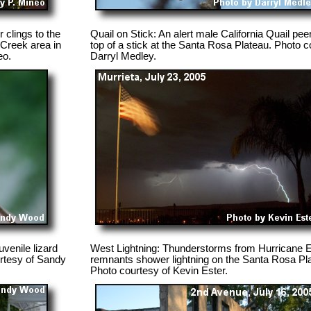
 clings to the
Quail on Stick: An alert male California Quail pee
 Creek area in
top of a stick at the Santa Rosa Plateau. Photo c
eo.
Darryl Medley.
venile lizard
West Lightning: Thunderstorms from Hurricane 
urtesy of Sandy
remnants shower lightning on the Santa Rosa Pl
Photo courtesy of Kevin Ester.