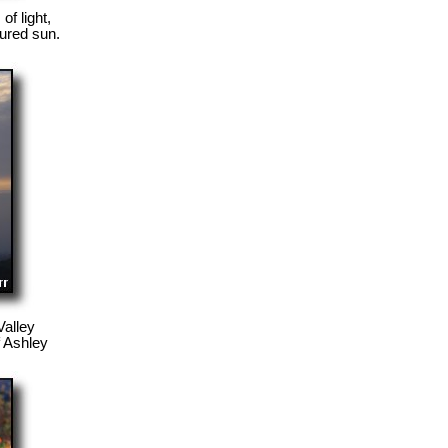
f light,
cured sun.
Valley
f Ashley