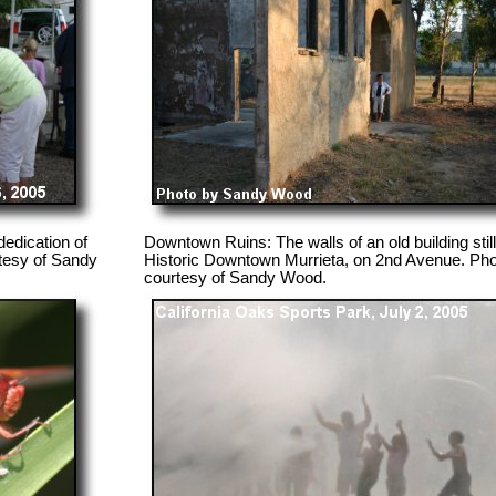
edication of
Downtown Ruins: The walls of an old building still
tesy of Sandy
Historic Downtown Murrieta, on 2nd Avenue. Ph
courtesy of Sandy Wood.