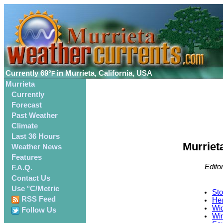
Currently
69°
in Murrieta, California, USA
F
Murrieta
Currently
Forecast
Past Weather
Climate
Last 36 Hours
Murriet
Weather News
Features
Edito
F.A.Q.
Contact Us
Use °C/Metric
Sto
RSS Feed
Hea
Wid
Follow Us
Win