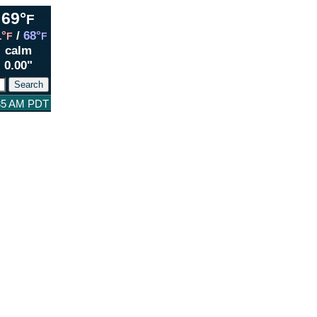
69°
F
1°
/
68°
F
F
calm
0.00"
:35 AM PDT