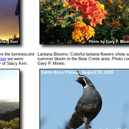
ve the luminescent
Lantana Blooms: Colorful lantana flowers show a 
sion
we were
summer bloom in the Bear Creek area. Photo cou
 of Stacy Kerr.
Gary P. Mineo.