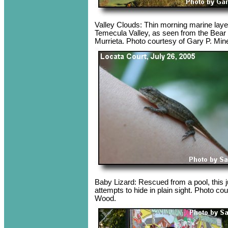
Valley Clouds: Thin morning marine layer
Temecula Valley, as seen from the Bear
Murrieta. Photo courtesy of Gary P. Min
Baby Lizard: Rescued from a pool, this ju
attempts to hide in plain sight. Photo co
Wood.