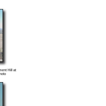
nt Hill at
hoto