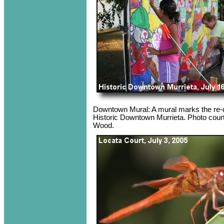
Downtown Mural: A mural marks the re-d
Historic Downtown Murrieta. Photo cour
Wood.