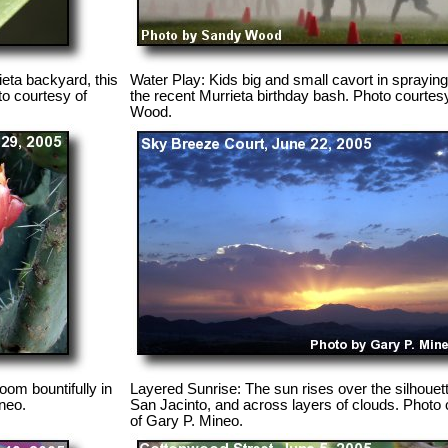
ieta backyard, this
Water Play: Kids big and small cavort in spraying
to courtesy of
the recent Murrieta birthday bash. Photo courtes
Wood.
oom bountifully in
Layered Sunrise: The sun rises over the silhouett
neo.
San Jacinto, and across layers of clouds. Photo
of Gary P. Mineo.