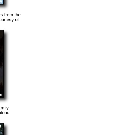
rs from the
ourtesy of
Emily
ateau.