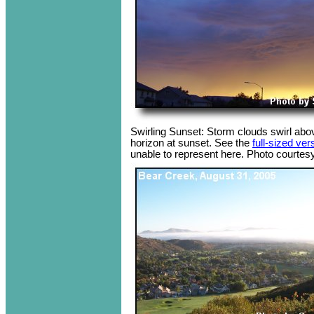
Swirling Sunset: Storm clouds swirl abo
horizon at sunset. See the
full-sized ver
unable to represent here. Photo courtesy