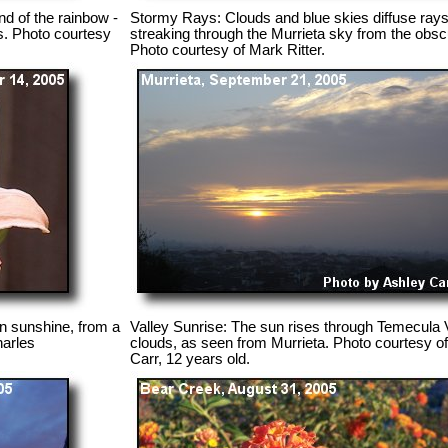
nd of the rainbow -
Stormy Rays: Clouds and blue skies diffuse rays o
gs. Photo courtesy
streaking through the Murrieta sky from the obs
Photo courtesy of Mark Ritter.
umn sunshine, from a
Valley Sunrise: The sun rises through Temecula 
harles
clouds, as seen from Murrieta. Photo courtesy o
Carr, 12 years old.