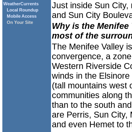
Just inside Sun City,
WeatherCurrents
Local Roundup
and Sun City Bouleva
Mobile Access
On Your Site
Why is the Menifee 
most of the surrou
The Menifee Valley is
convergence, a zone 
Western Riverside Co
winds in the Elsinore
(tall mountains west 
communities along th
than to the south and
are Perris, Sun City
and even Hemet to th