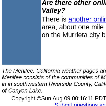
Are there other onl
Valley?
There is
another onli
area, about one mile 
on the Murrieta city b
The Menifee, California weather pages ar
Menifee consists of the communities of Me
in in southwestern Riverside County, Calif
of Canyon Lake.
Copyright ©Sun Aug 09 00:16:11 P
Submit questions a