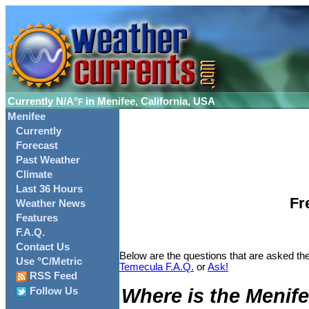
Currently
N/A°
in Menifee, California, USA
F
Menifee
Currently
Forecast
Past Weather
Climate
Last 36 Hours
Fr
Weather News
Features
F.A.Q.
Contact Us
Below are the questions that are asked the
Use °C/Metric
Temecula F.A.Q.
or
Ask!
RSS Feed
Where is the Menife
Follow Us