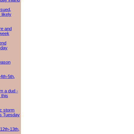
day inland
ssued,
 likely
re and
 week
send
sday
eason
4th-5th,
m a dud -
this
ic storm
es Tuesday
 12th-13th,