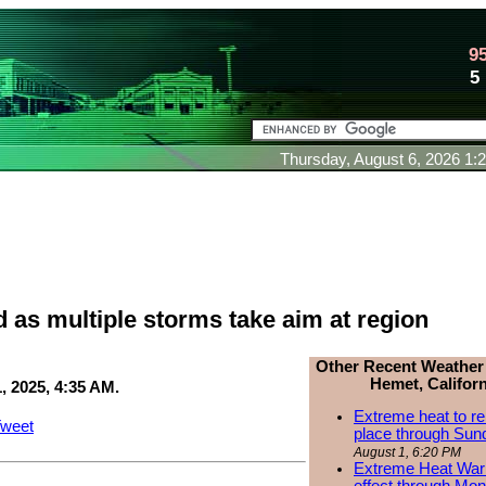
9
5
Thursday, August 6, 2026 1
 as multiple storms take aim at region
Other Recent Weather
Hemet, Californ
, 2025, 4:35 AM.
Extreme heat to re
weet
place through Sun
August 1, 6:20 PM
Extreme Heat Warn