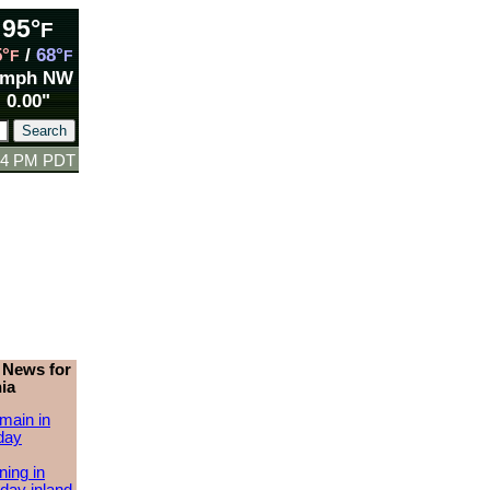
95°
F
5°
/
68°
F
F
 mph NW
0.00"
:24 PM PDT
 News for
ia
main in
day
ing in