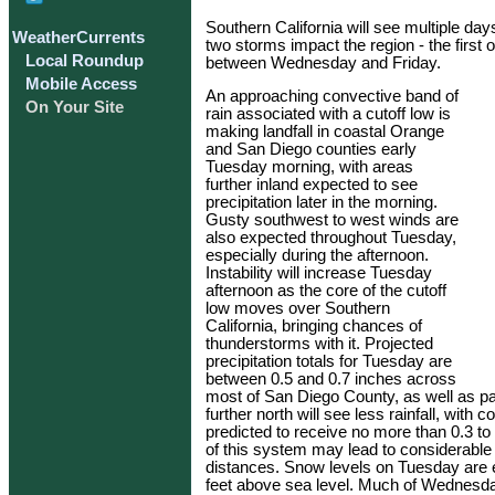
Southern California will see multiple da
WeatherCurrents
two storms impact the region - the first
Local Roundup
between Wednesday and Friday.
Mobile Access
An approaching convective band of
On Your Site
rain associated with a cutoff low is
making landfall in coastal Orange
and San Diego counties early
Tuesday morning, with areas
further inland expected to see
precipitation later in the morning.
Gusty southwest to west winds are
also expected throughout Tuesday,
especially during the afternoon.
Instability will increase Tuesday
afternoon as the core of the cutoff
low moves over Southern
California, bringing chances of
thunderstorms with it. Projected
precipitation totals for Tuesday are
between 0.5 and 0.7 inches across
most of San Diego County, as well as pa
further north will see less rainfall, wi
predicted to receive no more than 0.3 to
of this system may lead to considerable v
distances. Snow levels on Tuesday are 
feet above sea level. Much of Wednesday 