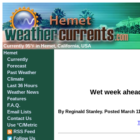
Currently
95°
in Hemet, California, USA
F
Hemet
Currently
Forecast
Past Weather
Climate
Last 36 Hours
Wet week ahead
Weather News
Features
F.A.Q.
By Reginald Stanley. Posted March 11
Email Lists
Contact Us
T
Use °C/Metric
RSS Feed
Follow Us