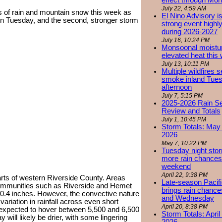
effect through Mon
July 22, 4:59 AM
ys of rain and mountain snow this week as
El Nino Advisory i
 on Tuesday, and the second, stronger storm
strong event highly
during 2026-2027
July 16, 10:24 PM
Monsoonal moistu
elevated heat this
July 13, 10:11 PM
Multiple wildfires 
smoke inland Tue
afternoon
July 7, 5:15 PM
2025-2026 Rain S
Review and Totals
July 1, 10:45 PM
Storm Totals: May 
2026
May 7, 10:22 PM
Tuesday night stor
more rain chances 
weekend
April 22, 9:38 PM
rts of western Riverside County. Areas
Late-season Pacif
th communities such as Riverside and Hemet
brings rain chanc
 0.4 inches. However, the convective nature
and Wednesday
ariation in rainfall across even short
April 20, 8:38 PM
expected to hover between 5,500 and 6,500
Storm Totals: April
will likely be drier, with some lingering