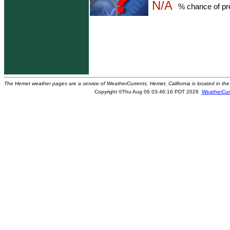
N/A
% chance of pre
The Hemet weather pages are a service of WeatherCurrents. Hemet, California is located in the 
Copyright ©Thu Aug 06 03:46:16 PDT 2026
WeatherCur