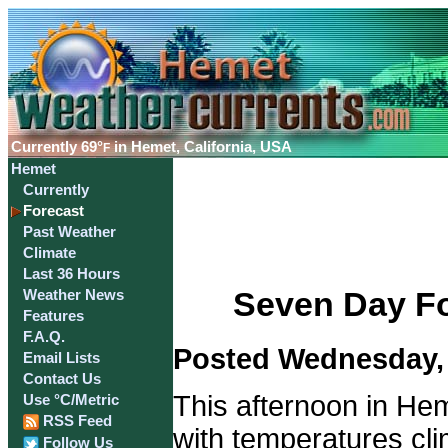
Currently
69°
in Hemet, California, USA
F
Hemet
Currently
Forecast
Past Weather
Climate
Last 36 Hours
Seven Day Fo
Weather News
Features
F.A.Q.
Posted Wednesday, 
Email Lists
Contact Us
This afternoon in Hem
Use °C/Metric
RSS Feed
with temperatures cli
Follow Us