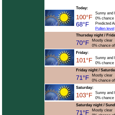
Today:
Sunny and 
100°F
0% chance o
68°F
Predicted A
Pollen level
Thursday night / Frid
Mostly clear
70°F
0% chance of 
Friday:
Sunny and 
101°F
0% chance o
Friday night / Saturd
Mostly clear
71°F
0% chance of 
Saturday:
Sunny and 
103°F
0% chance o
Saturday night / Sun
Mostly clear
71°F