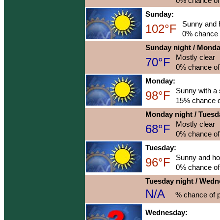
0% chance of 
Sunday:
Sunny and 
102°F
0% chance o
Sunday night / Mond
Mostly clear
70°F
0% chance of 
Monday:
Sunny with a 
98°F
15% chance of
Monday night / Tuesd
Mostly clear
68°F
0% chance of 
Tuesday:
Sunny and ho
96°F
0% chance of 
Tuesday night / Wed
N/A
% chance of p
Wednesday: