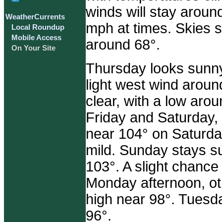
winds will stay aroun
WeatherCurrents
mph at times. Skies s
Local Roundup
Mobile Access
around 68°.
On Your Site
Thursday looks sunny
light west wind arou
clear, with a low aro
Friday and Saturday,
near 104° on Saturday
mild. Sunday stays s
103°. A slight chanc
Monday afternoon, oth
high near 98°. Tuesda
96°.