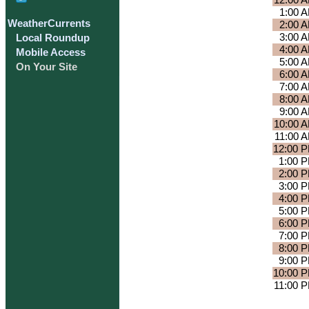
12:00 
1:00 
WeatherCurrents
2:00 
3:00 
Local Roundup
4:00 
Mobile Access
5:00 
On Your Site
6:00 
7:00 
8:00 
9:00 
10:00 
11:00 
12:00 
1:00 
2:00 
3:00 
4:00 
5:00 
6:00 
7:00 
8:00 
9:00 
10:00 
11:00 