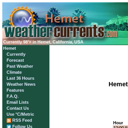
Currently
98°
in Hemet, California, USA
F
Hemet
Currently
Forecast
Past Weather
Climate
Last 36 Hours
Hemet,
Weather News
Features
F.A.Q.
Email Lists
Contact Us
Use °C/Metric
RSS Feed
Hour
Follow Us