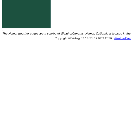
The Hemet weather pages are a service of WeatherCurrents. Hemet, California is located in the 
Copyright ©Fri Aug 07 16:21:39 PDT 2026
WeatherCurr