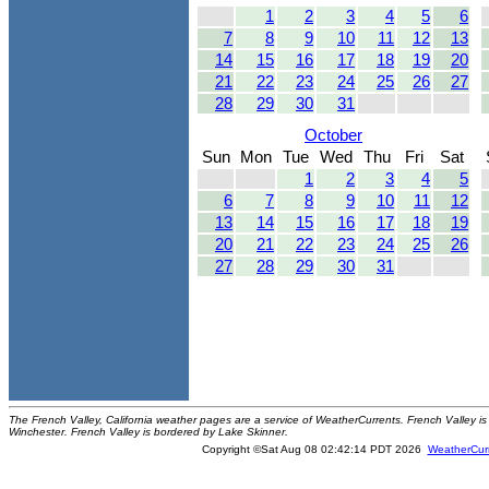
1
2
3
4
5
6
7
8
9
10
11
12
13
14
15
16
17
18
19
20
21
22
23
24
25
26
27
28
29
30
31
October
Sun
Mon
Tue
Wed
Thu
Fri
Sat
1
2
3
4
5
6
7
8
9
10
11
12
13
14
15
16
17
18
19
20
21
22
23
24
25
26
27
28
29
30
31
The French Valley, California weather pages are a service of WeatherCurrents. French Valley is 
Winchester. French Valley is bordered by Lake Skinner.
Copyright ©Sat Aug 08 02:42:14 PDT 2026
WeatherCur