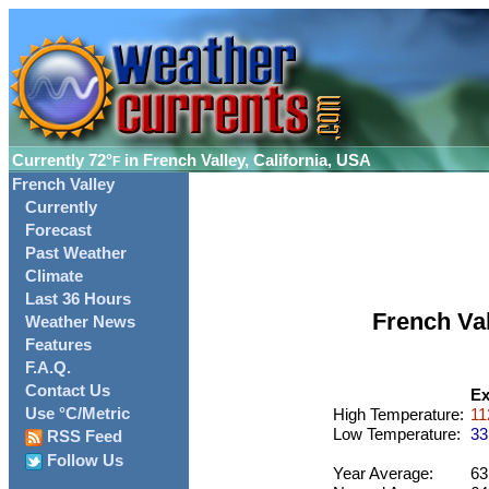
Currently
72°
in French Valley, California, USA
F
French Valley
Currently
Forecast
Past Weather
Climate
Last 36 Hours
French Va
Weather News
Features
F.A.Q.
Contact Us
Ex
Use °C/Metric
High Temperature:
11
Low Temperature:
33
RSS Feed
Follow Us
Year Average:
63