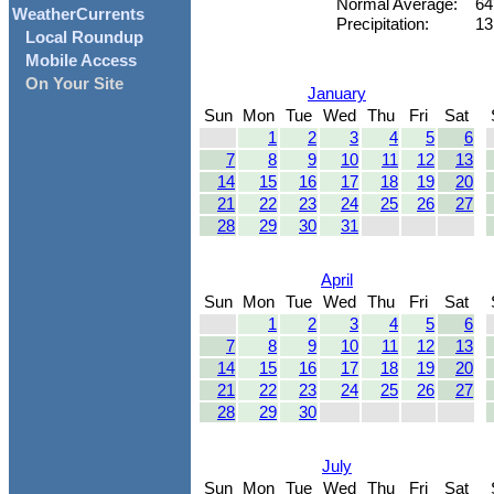
Normal Average:
64
WeatherCurrents
Precipitation:
13
Local Roundup
Mobile Access
On Your Site
January
Sun
Mon
Tue
Wed
Thu
Fri
Sat
1
2
3
4
5
6
7
8
9
10
11
12
13
14
15
16
17
18
19
20
21
22
23
24
25
26
27
28
29
30
31
April
Sun
Mon
Tue
Wed
Thu
Fri
Sat
1
2
3
4
5
6
7
8
9
10
11
12
13
14
15
16
17
18
19
20
21
22
23
24
25
26
27
28
29
30
July
Sun
Mon
Tue
Wed
Thu
Fri
Sat