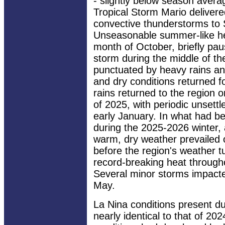
- slightly below season aver
Tropical Storm Mario delivere
convective thunderstorms to 
Unseasonable summer-like hea
month of October, briefly pau
storm during the middle of 
punctuated by heavy rains an
and dry conditions returned 
rains returned to the region 
of 2025, with periodic unsettl
early January. In what had b
during the 2025-2026 winter,
warm, dry weather prevailed 
before the region's weather t
record-breaking heat througho
Several minor storms impacted
May.
La Nina conditions present d
nearly identical to that of 20