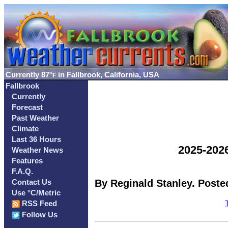
Currently
87°
in Fallbrook, California, USA
F
Fallbrook
Currently
Forecast
Past Weather
Climate
Last 36 Hours
2025-202
Weather News
Features
F.A.Q.
By Reginald Stanley. Posted
Contact Us
Use °C/Metric
RSS Feed
Follow Us