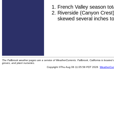
French Valley season tot
Riverside (Canyon Crest)
skewed several inches to
The Fallbrook weather pages are a service of WeatherCurrents. Fallbrook, California is locate
groves, and plant nurseries.
Copyright ©Thu Aug 06 11:05:58 PDT 2026
WeatherCur