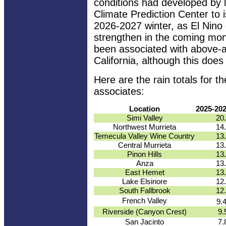
conditions had developed by 
Climate Prediction Center to 
2026-2027 winter, as El Nino 
strengthen in the coming mont
been associated with above-a
California, although this does
Here are the rain totals for
associates:
Location
2025-20
Simi Valley
20
Northwest Murrieta
14
Temecula Valley Wine Country
13
Central Murrieta
13
Pinon Hills
13
Anza
13
East Hemet
13
Lake Elsinore
12
South Fallbrook
12
French Valley
9.
Riverside (Canyon Crest)
9.
San Jacinto
7.