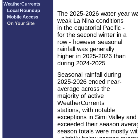
WeatherCurrents
Local Roundup
The 2025-2026 water year wa
Mobile Access
weak La Nina conditions
On Your Site
in the equatorial Pacific -
for the second winter in a
row - however seasonal
rainfall was generally
higher in 2025-2026 than
during 2024-2025.
Seasonal rainfall during
2025-2026 ended near-
average across the
majority of active
WeatherCurrents
stations, with notable
exceptions in Simi Valley and 
exceeded their season avera
season totals were mostly wit