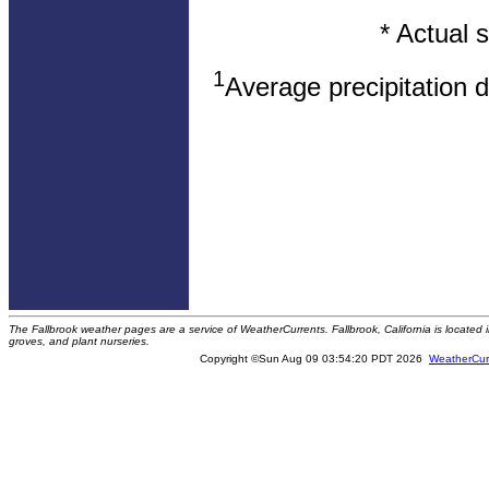
* Actual 
1
Average precipitation 
The Fallbrook weather pages are a service of WeatherCurrents. Fallbrook, California is locate
groves, and plant nurseries.
Copyright ©Sun Aug 09 03:54:20 PDT 2026
WeatherCur