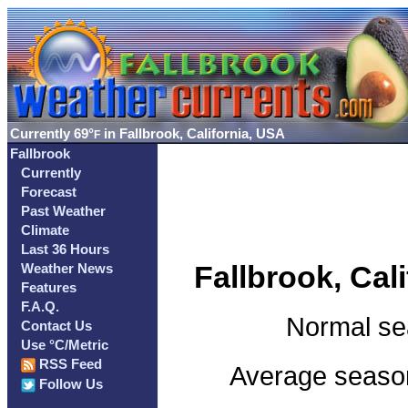
Currently
69°
in Fallbrook, California, USA
F
Fallbrook
Currently
Forecast
Past Weather
Climate
Last 36 Hours
Fallbrook, Cal
Weather News
Features
F.A.Q.
Normal se
Contact Us
Use °C/Metric
RSS Feed
Average seasona
Follow Us