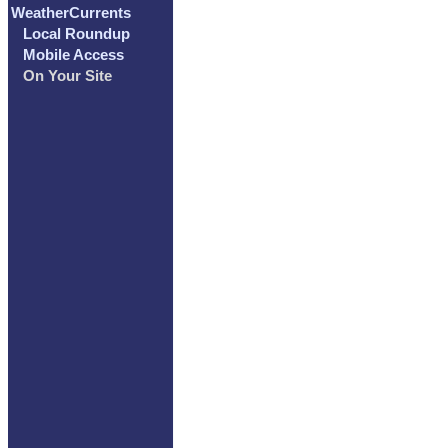
WeatherCurrents
Local Roundup
Mobile Access
On Your Site