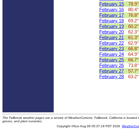
February 15
78.9°
February 16
80.4°
February 17
76.8°
February 18
69.2°
February 19
60.2°
February 20
62.3°
February 21
61.3°
February 22
62.9°
February 23
66.8°
February 24
64.9°
February 25
66.7°
February 26
73.8°
February 27
57.7°
February 28
63.2°
The Fallbrook weather pages are a service of WeatherCurrents. Fallbrook, California is locate
groves, and plant nurseries.
Copyright ©Sun Aug 09 05:37:19 PDT 2026
WeatherCur