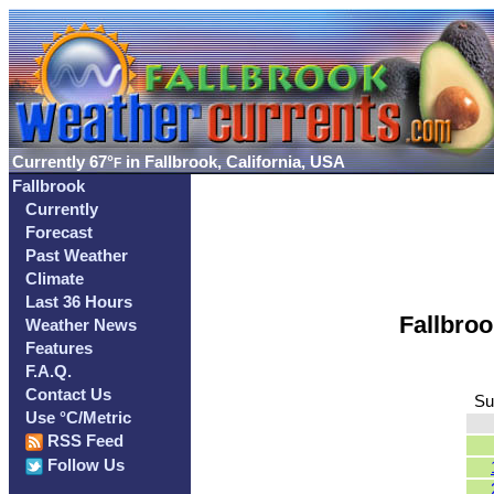
Currently
67°
in Fallbrook, California, USA
F
Fallbrook
Currently
Forecast
Past Weather
Climate
Last 36 Hours
Fallbro
Weather News
Features
F.A.Q.
Contact Us
Su
Use °C/Metric
RSS Feed
Follow Us