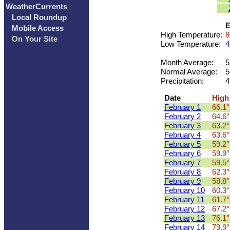
WeatherCurrents
Local Roundup
E
Mobile Access
High Temperature:
8
On Your Site
Low Temperature:
4
Month Average:
5
Normal Average:
5
Precipitation:
4
Date
High
February 1
66.1°
February 2
64.6°
February 3
63.2°
February 4
63.6°
February 5
59.2°
February 6
59.9°
February 7
59.5°
February 8
62.3°
February 9
58.8°
February 10
60.3°
February 11
61.7°
February 12
67.2°
February 13
76.1°
February 14
79.9°