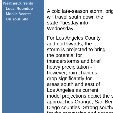
WeatherCurrents
Local Roundup
A cold late-season storm, orig
Mobile Access
will travel south down the
On Your Site
state Tuesday into
Wednesday.
For Los Angeles County
and northwards, the
storm is projected to bring
the potential for
thunderstorms and brief
heavy precipitation -
however, rain chances
drop significantly for
areas south and east of
Los Angeles as current
model projections depict the 
approaches Orange, San Bern
Diego counties. Strong south