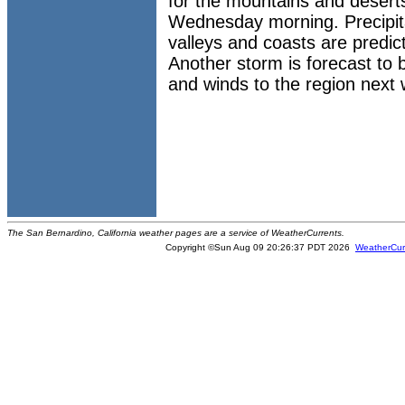
for the mountains and desert
Wednesday morning. Precipitat
valleys and coasts are predic
Another storm is forecast to br
and winds to the region next
The San Bernardino, California weather pages are a service of WeatherCurrents.
Copyright ©Sun Aug 09 20:26:37 PDT 2026
WeatherCur