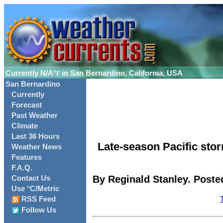
Currently
N/A°
in San Bernardino, California, USA
F
San Bernardino
Currently
Forecast
Past Weather
Climate
Last 36 Hours
Late-season Pacific st
Weather News
Features
F.A.Q.
By Reginald Stanley. Posted
Contact Us
Use °C/Metric
RSS Feed
Follow Us