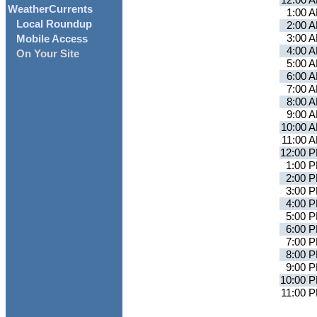
12:00 
WeatherCurrents
1:00 
Local Roundup
2:00 
3:00 
Mobile Access
4:00 
On Your Site
5:00 
6:00 
7:00 
8:00 
9:00 
10:00 
11:00 
12:00 
1:00 
2:00 
3:00 
4:00 
5:00 
6:00 
7:00 
8:00 
9:00 
10:00 
11:00 