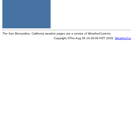
The San Bernardino, California weather pages are a service of WeatherCurrents.
Copyright ©Thu Aug 06 14:26:06 PDT 2026
WeatherCur