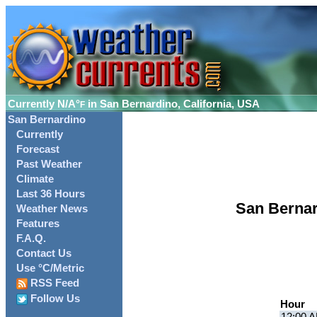
Currently
N/A°
in San Bernardino, California, USA
F
San Bernardino
Currently
Forecast
Past Weather
Climate
Last 36 Hours
San Bernar
Weather News
Features
F.A.Q.
Contact Us
Use °C/Metric
RSS Feed
Follow Us
Hour