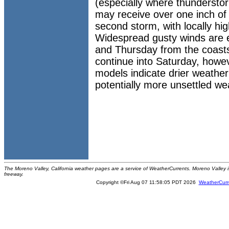
(especially where thunderstor
may receive over one inch of 
second storm, with locally hi
Widespread gusty winds are 
and Thursday from the coast
continue into Saturday, how
models indicate drier weather
potentially more unsettled we
The Moreno Valley, California weather pages are a service of WeatherCurrents. Moreno Valley is 
freeway.
Copyright ©Fri Aug 07 11:58:05 PDT 2026
WeatherCurr