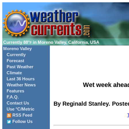
Currently
88°
in Moreno Valley, California, USA
F
Moreno Valley
Currently
Forecast
Past Weather
Climate
Last 36 Hours
Wet week ahead
Weather News
Features
F.A.Q.
By Reginald Stanley. Poste
Contact Us
Use °C/Metric
RSS Feed
Follow Us