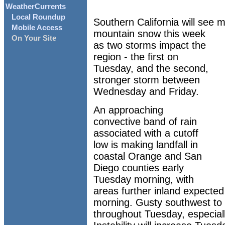
WeatherCurrents
Local Roundup
Southern California will see m
Mobile Access
mountain snow this week
On Your Site
as two storms impact the
region - the first on
Tuesday, and the second,
stronger storm between
Wednesday and Friday.
An approaching
convective band of rain
associated with a cutoff
low is making landfall in
coastal Orange and San
Diego counties early
Tuesday morning, with
areas further inland expected 
morning. Gusty southwest to 
throughout Tuesday, especiall