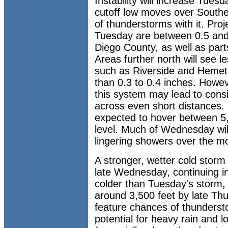
Instability will increase Tues
cutoff low moves over Souther
of thunderstorms with it. Proje
Tuesday are between 0.5 and
Diego County, as well as part
Areas further north will see l
such as Riverside and Hemet 
than 0.3 to 0.4 inches. Howev
this system may lead to consid
across even short distances.
expected to hover between 5
level. Much of Wednesday will
lingering showers over the m
A stronger, wetter cold storm 
late Wednesday, continuing in
colder than Tuesday's storm, 
around 3,500 feet by late Thu
feature chances of thunderst
potential for heavy rain and l