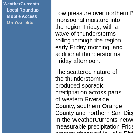
WeatherCurrents
Local Roundup
Low pressure over northern Ba
Mobile Access
monsoonal moisture into
On Your Site
the region Friday, with a
wave of thunderstorms
rolling through the region
early Friday morning, and
additional thunderstorms
Friday afternoon.
The scattered nature of
the thunderstorms
produced sporadic
precipitation across parts
of western Riverside
County, southern Orange
County and northern San Die
In the WeatherCurrents netwo
measurable precipitation Frid