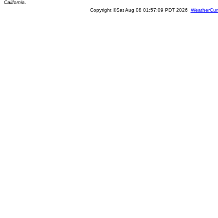
California.
Copyright ©Sat Aug 08 01:57:09 PDT 2026
WeatherCur