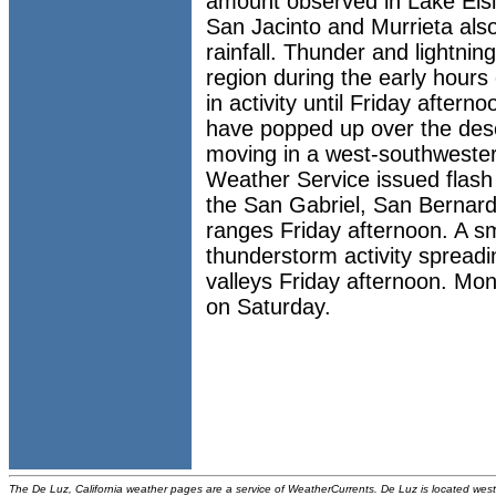
amount observed in Lake Elsi
San Jacinto and Murrieta als
rainfall. Thunder and lightni
region during the early hours 
in activity until Friday after
have popped up over the dese
moving in a west-southwesterl
Weather Service issued flash 
the San Gabriel, San Bernar
ranges Friday afternoon. A sm
thunderstorm activity spreadin
valleys Friday afternoon. Mon
on Saturday.
The De Luz, California weather pages are a service of WeatherCurrents. De Luz is located west