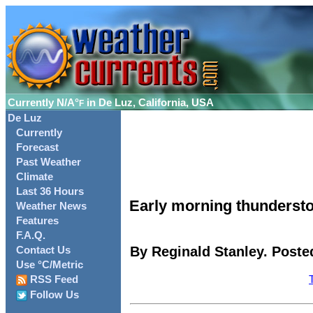
Currently
N/A°
in De Luz, California, USA
F
De Luz
Currently
Forecast
Past Weather
Climate
Last 36 Hours
Early morning thundersto
Weather News
Features
F.A.Q.
By Reginald Stanley. Posted
Contact Us
Use °C/Metric
RSS Feed
Follow Us