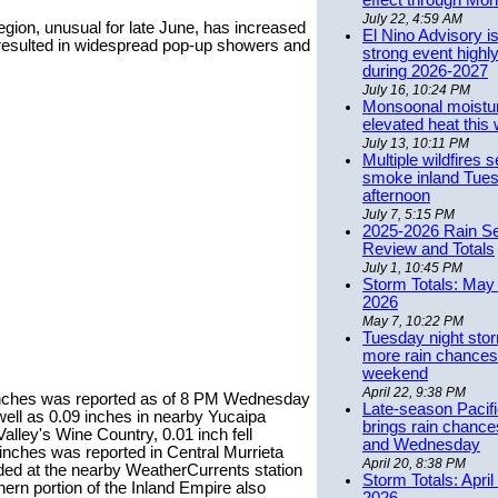
effect through Mon
July 22, 4:59 AM
 region, unusual for late June, has increased
El Nino Advisory i
 resulted in widespread pop-up showers and
strong event highly
during 2026-2027
July 16, 10:24 PM
Monsoonal moistu
elevated heat this
July 13, 10:11 PM
Multiple wildfires 
smoke inland Tue
afternoon
July 7, 5:15 PM
2025-2026 Rain S
Review and Totals
July 1, 10:45 PM
Storm Totals: May 
2026
May 7, 10:22 PM
Tuesday night stor
more rain chances 
weekend
April 22, 9:38 PM
23 inches was reported as of 8 PM Wednesday
Late-season Pacif
well as 0.09 inches in nearby Yucaipa
brings rain chanc
lley's Wine Country, 0.01 inch fell
and Wednesday
inches was reported in Central Murrieta
April 20, 8:38 PM
ded at the nearby WeatherCurrents station
Storm Totals: April
hern portion of the Inland Empire also