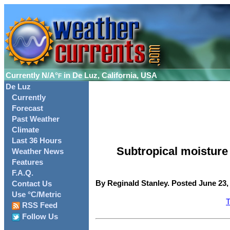
Currently
N/A°
in De Luz, California, USA
F
De Luz
Currently
Forecast
Past Weather
Climate
Last 36 Hours
Subtropical moistur
Weather News
Features
F.A.Q.
By Reginald Stanley. Posted June 23,
Contact Us
Use °C/Metric
T
RSS Feed
Follow Us