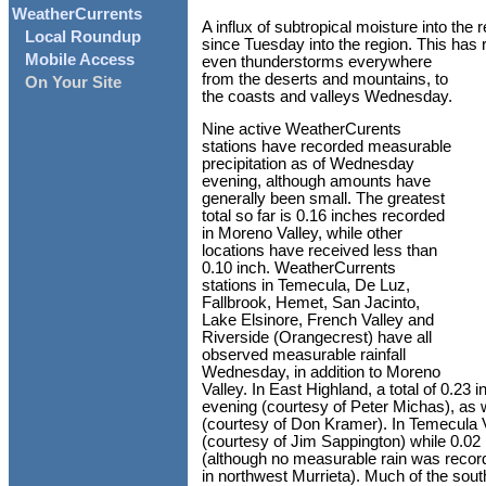
WeatherCurrents
A influx of subtropical moisture into the
Local Roundup
since Tuesday into the region. This has
Mobile Access
even thunderstorms everywhere
from the deserts and mountains, to
On Your Site
the coasts and valleys Wednesday.
Nine active WeatherCurents
stations have recorded measurable
precipitation as of Wednesday
evening, although amounts have
generally been small. The greatest
total so far is 0.16 inches recorded
in Moreno Valley, while other
locations have received less than
0.10 inch. WeatherCurrents
stations in Temecula, De Luz,
Fallbrook, Hemet, San Jacinto,
Lake Elsinore, French Valley and
Riverside (Orangecrest) have all
observed measurable rainfall
Wednesday, in addition to Moreno
Valley. In East Highland, a total of 0.
evening (courtesy of Peter Michas), as 
(courtesy of Don Kramer). In Temecula Va
(courtesy of Jim Sappington) while 0.02 
(although no measurable rain was recor
in northwest Murrieta). Much of the sout