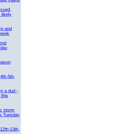
day inland
ssued,
 likely
re and
 week
send
sday
eason
4th-5th,
m a dud -
this
ic storm
es Tuesday
 12th-13th,