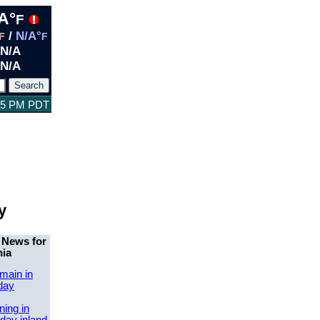
A°
F
/
N/A°
F
F
N/A
N/A
:35 PM PDT
y
 News for
nia
main in
day
ing in