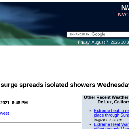
N/
N/A°
Friday, August 7, 2026 10
e surge spreads isolated showers Wednesda
Other Recent Weather
De Luz, Califor
 2021, 6:48 PM.
Extreme heat to re
weet
place through Sun
August 1, 6:20 PM
Extreme Heat Warn