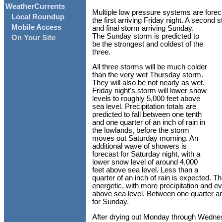
WeatherCurrents
Multiple low pressure systems are foreca
Local Roundup
the first arriving Friday night. A second s
Mobile Access
and final storm arriving Sunday.
The Sunday storm is predicted to
On Your Site
be the strongest and coldest of the
three.
All three storms will be much colder
than the very wet Thursday storm.
They will also be not nearly as wet.
Friday night's storm will lower snow
levels to roughly 5,000 feet above
sea level. Precipitation totals are
predicted to fall between one tenth
and one quarter of an inch of rain in
the lowlands, before the storm
moves out Saturday morning. An
additional wave of showers is
forecast for Saturday night, with a
lower snow level of around 4,000
feet above sea level. Less than a
quarter of an inch of rain is expected. 
energetic, with more precipitation and e
above sea level. Between one quarter and
for Sunday.
After drying out Monday through Wednes