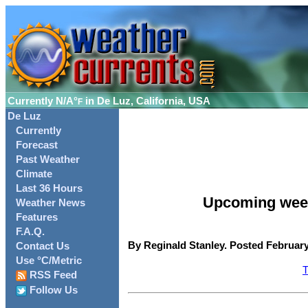
Currently
N/A°
in De Luz, California, USA
F
De Luz
Currently
Forecast
Past Weather
Climate
Last 36 Hours
Upcoming weeke
Weather News
Features
F.A.Q.
By Reginald Stanley. Posted February
Contact Us
Use °C/Metric
T
RSS Feed
Follow Us