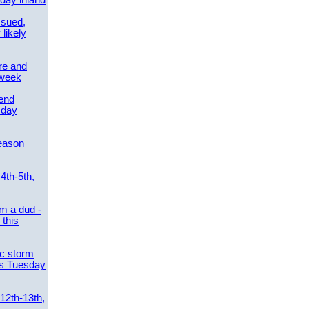
day inland
ssued,
 likely
re and
 week
send
sday
eason
4th-5th,
m a dud -
this
ic storm
es Tuesday
 12th-13th,