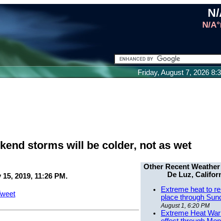
N/
N/A°
Friday, August 7, 2026 8
nd storms will be colder, not as wet
Other Recent Weather
De Luz, Califor
 15, 2019, 11:26 PM.
Extreme heat to re
weet
place through Sun
August 1, 6:20 PM
Extreme Heat Warn