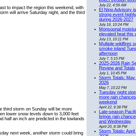
effect through Mon
July 22, 4:59 AM
st to impact the region this weekend, with
El Nino Advisory i
torm will arrive Saturday night, and the third
strong event highly
during 2026-2027
July 16, 10:24 PM
Monsoonal moistu
elevated heat this
July 13, 10:11 PM
Multiple wildfires 
smoke inland Tue
afternoon
July 7, 5:15 PM
2025-2026 Rain S
Review and Totals
July 1, 10:45 PM
Storm Totals: May 
2026
May 7, 10:22 PM
Tuesday night stor
more rain chances 
weekend
April 22, 9:38 PM
The third storm on Sunday will be more
Late-season Pacif
ven lower snow levels down to 3,000 feet
brings rain chanc
 half an inch are predicted in the lowlands
and Wednesday
April 20, 8:38 PM
Storm Totals: April
day next week, another storm could bring