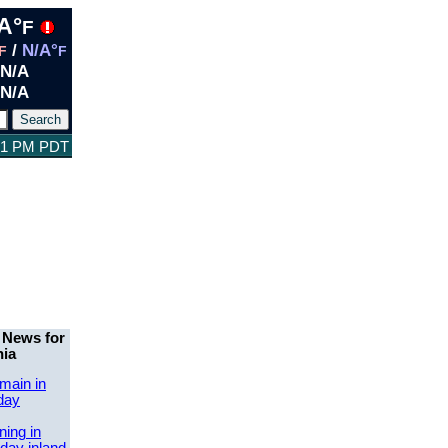
A°
F
/
N/A°
F
F
N/A
N/A
:31 PM PDT
 News for
nia
main in
day
ing in