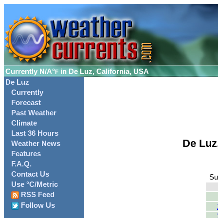
Currently
N/A°
in De Luz, California, USA
F
De Luz
Currently
Forecast
Past Weather
Climate
Last 36 Hours
De Luz
Weather News
Features
F.A.Q.
Contact Us
Su
Use °C/Metric
RSS Feed
Follow Us