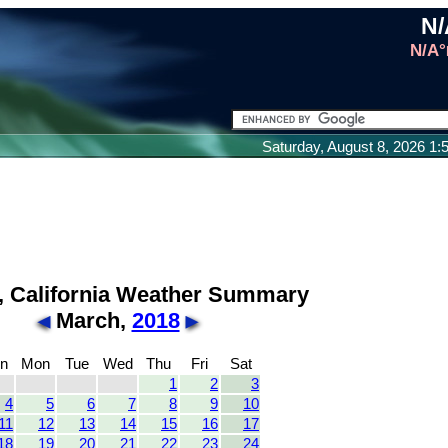
N/
N/A°
Saturday, August 8, 2026 1
, California Weather Summary
March,
2018
n
Mon
Tue
Wed
Thu
Fri
Sat
1
2
3
4
5
6
7
8
9
10
11
12
13
14
15
16
17
18
19
20
21
22
23
24