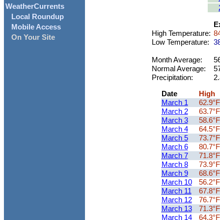
WeatherCurrents
Local Roundup
E
Mobile Access
High Temperature:
84
On Your Site
Low Temperature:
38
Month Average:
56
Normal Average:
5
Precipitation:
2.
Date
High
March 1
62.9°F
March 2
63.7°F
March 3
58.6°F
March 4
64.5°F
March 5
73.7°F
March 6
80.7°F
March 7
71.8°F
March 8
73.9°F
March 9
68.6°F
March 10
56.2°F
March 11
67.8°F
March 12
76.7°F
March 13
71.3°F
March 14
64.3°F