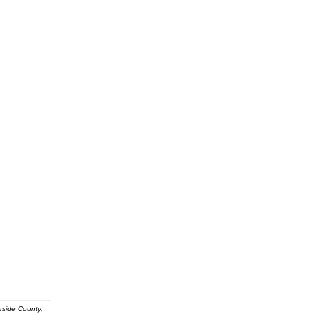
rside County,