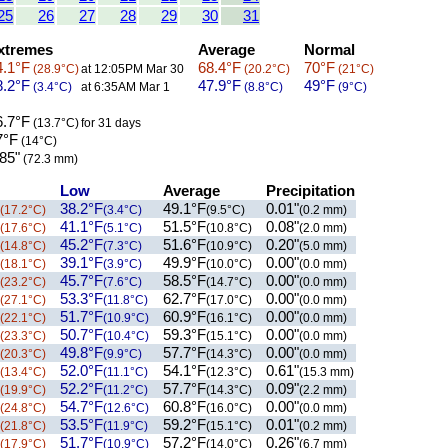
25
26
27
28
29
30
31
xtremes
Average
Normal
.1°F
68.4°F
70°F
(28.9°C)
at 12:05PM Mar 30
(20.2°C)
(21°C)
.2°F
47.9°F
49°F
(3.4°C)
at 6:35AM Mar 1
(8.8°C)
(9°C)
.7°F
(13.7°C)
for 31 days
7°F
(14°C)
85"
(72.3 mm)
Low
Average
Precipitation
38.2°F
49.1°F
0.01"
(17.2°C)
(3.4°C)
(9.5°C)
(0.2 mm)
41.1°F
51.5°F
0.08"
(17.6°C)
(5.1°C)
(10.8°C)
(2.0 mm)
45.2°F
51.6°F
0.20"
(14.8°C)
(7.3°C)
(10.9°C)
(5.0 mm)
39.1°F
49.9°F
0.00"
(18.1°C)
(3.9°C)
(10.0°C)
(0.0 mm)
45.7°F
58.5°F
0.00"
(23.2°C)
(7.6°C)
(14.7°C)
(0.0 mm)
53.3°F
62.7°F
0.00"
(27.1°C)
(11.8°C)
(17.0°C)
(0.0 mm)
51.7°F
60.9°F
0.00"
(22.1°C)
(10.9°C)
(16.1°C)
(0.0 mm)
50.7°F
59.3°F
0.00"
(23.3°C)
(10.4°C)
(15.1°C)
(0.0 mm)
49.8°F
57.7°F
0.00"
(20.3°C)
(9.9°C)
(14.3°C)
(0.0 mm)
52.0°F
54.1°F
0.61"
(13.4°C)
(11.1°C)
(12.3°C)
(15.3 mm)
52.2°F
57.7°F
0.09"
(19.9°C)
(11.2°C)
(14.3°C)
(2.2 mm)
54.7°F
60.8°F
0.00"
(24.8°C)
(12.6°C)
(16.0°C)
(0.0 mm)
53.5°F
59.2°F
0.01"
(21.8°C)
(11.9°C)
(15.1°C)
(0.2 mm)
51.7°F
57.2°F
0.26"
(17.9°C)
(10.9°C)
(14.0°C)
(6.7 mm)