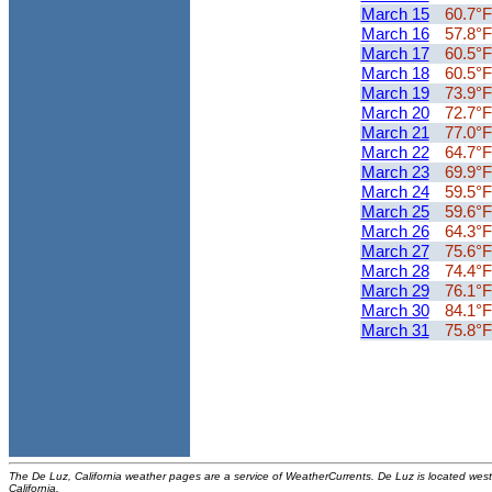
March 15
60.7°F
March 16
57.8°F
March 17
60.5°F
March 18
60.5°F
March 19
73.9°F
March 20
72.7°F
March 21
77.0°F
March 22
64.7°F
March 23
69.9°F
March 24
59.5°F
March 25
59.6°F
March 26
64.3°F
March 27
75.6°F
March 28
74.4°F
March 29
76.1°F
March 30
84.1°F
March 31
75.8°F
The De Luz, California weather pages are a service of WeatherCurrents. De Luz is located west
California.