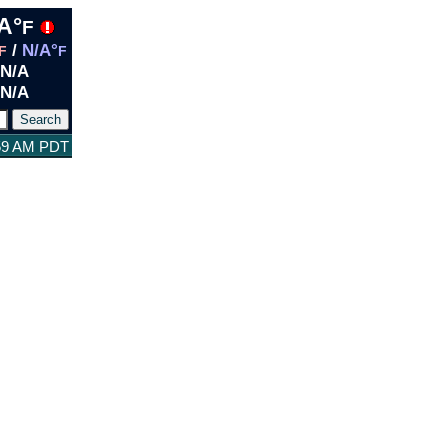
A°
F
/
N/A°
F
F
N/A
N/A
:59 AM PDT