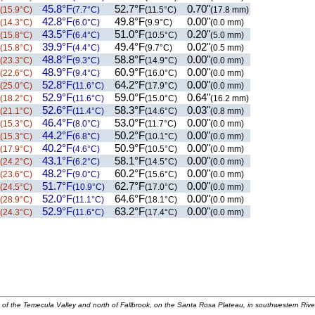
45.8°F
52.7°F
0.70"
(15.9°C)
(7.7°C)
(11.5°C)
(17.8 mm)
42.8°F
49.8°F
0.00"
(14.3°C)
(6.0°C)
(9.9°C)
(0.0 mm)
43.5°F
51.0°F
0.20"
(15.8°C)
(6.4°C)
(10.5°C)
(5.0 mm)
39.9°F
49.4°F
0.02"
(15.8°C)
(4.4°C)
(9.7°C)
(0.5 mm)
48.8°F
58.8°F
0.00"
(23.3°C)
(9.3°C)
(14.9°C)
(0.0 mm)
48.9°F
60.9°F
0.00"
(22.6°C)
(9.4°C)
(16.0°C)
(0.0 mm)
52.8°F
64.2°F
0.00"
(25.0°C)
(11.6°C)
(17.9°C)
(0.0 mm)
52.9°F
59.0°F
0.64"
(18.2°C)
(11.6°C)
(15.0°C)
(16.2 mm)
52.6°F
58.3°F
0.03"
(21.1°C)
(11.4°C)
(14.6°C)
(0.8 mm)
46.4°F
53.0°F
0.00"
(15.3°C)
(8.0°C)
(11.7°C)
(0.0 mm)
44.2°F
50.2°F
0.00"
(15.3°C)
(6.8°C)
(10.1°C)
(0.0 mm)
40.2°F
50.9°F
0.00"
(17.9°C)
(4.6°C)
(10.5°C)
(0.0 mm)
43.1°F
58.1°F
0.00"
(24.2°C)
(6.2°C)
(14.5°C)
(0.0 mm)
48.2°F
60.2°F
0.00"
(23.6°C)
(9.0°C)
(15.6°C)
(0.0 mm)
51.7°F
62.7°F
0.00"
(24.5°C)
(10.9°C)
(17.0°C)
(0.0 mm)
52.0°F
64.6°F
0.00"
(28.9°C)
(11.1°C)
(18.1°C)
(0.0 mm)
52.9°F
63.2°F
0.00"
(24.3°C)
(11.6°C)
(17.4°C)
(0.0 mm)
 of the Temecula Valley and north of Fallbrook, on the Santa Rosa Plateau, in southwestern Rive