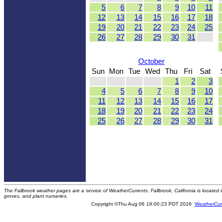
5
6
7
8
9
10
11
12
13
14
15
16
17
18
19
20
21
22
23
24
25
26
27
28
29
30
31
October
Sun
Mon
Tue
Wed
Thu
Fri
Sat
1
2
3
4
5
6
7
8
9
10
11
12
13
14
15
16
17
18
19
20
21
22
23
24
25
26
27
28
29
30
31
The Fallbrook weather pages are a service of WeatherCurrents. Fallbrook, California is locate
groves, and plant nurseries.
Copyright ©Thu Aug 06 19:00:23 PDT 2026
WeatherCur