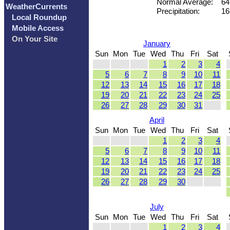
Normal Average:
64
WeatherCurrents
Precipitation:
16
Local Roundup
Mobile Access
On Your Site
January
Sun
Mon
Tue
Wed
Thu
Fri
Sat
1
2
3
4
5
6
7
8
9
10
11
12
13
14
15
16
17
18
19
20
21
22
23
24
25
26
27
28
29
30
31
April
Sun
Mon
Tue
Wed
Thu
Fri
Sat
1
2
3
4
5
6
7
8
9
10
11
12
13
14
15
16
17
18
19
20
21
22
23
24
25
26
27
28
29
30
July
Sun
Mon
Tue
Wed
Thu
Fri
Sat
1
2
3
4