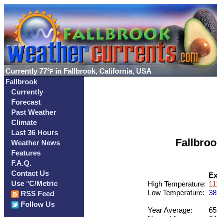
Currently
77°
in Fallbrook, California, USA
F
Fallbrook
Currently
Forecast
Past Weather
Climate
Last 36 Hours
Fallbro
Weather News
Features
F.A.Q.
Contact Us
Ex
Use °C/Metric
High Temperature:
11
Low Temperature:
38
RSS Feed
Follow Us
Year Average:
65