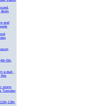
day inland
ssued,
 likely
re and
 week
send
sday
eason
4th-5th,
m a dud -
this
ic storm
es Tuesday
 12th-13th,