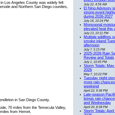
effect through Mon
in Los Angeles County was widely felt
July 22, 4:59 AM
erside and Northern San Diego counties,
El Nino Advisory i
strong event highly
during 2026-2027
July 16, 10:24 PM
Monsoonal moistu
elevated heat this
July 13, 10:11 PM
Multiple wildfires 
smoke inland Tue
afternoon
July 7, 5:15 PM
2025-2026 Rain S
Review and Totals
July 1, 10:45 PM
Storm Totals: May 
2026
May 7, 10:22 PM
Tuesday night stor
more rain chances 
weekend
April 22, 9:38 PM
Late-season Pacif
brings rain chanc
Pendleton in San Diego County.
and Wednesday
April 20, 8:38 PM
ide, 70 miles from the Temecula Valley,
Storm Totals: April
 miles from Hemet.