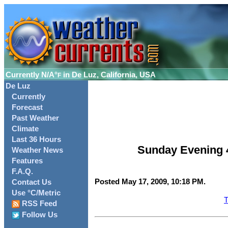
Currently
N/A°
in De Luz, California, USA
F
De Luz
Currently
Forecast
Past Weather
Climate
Last 36 Hours
Sunday Evening 
Weather News
Features
F.A.Q.
Posted May 17, 2009, 10:18 PM.
Contact Us
Use °C/Metric
T
RSS Feed
Follow Us