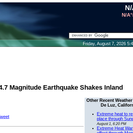
N/
N/A°
Friday, August 7, 2026 5
4.7 Magnitude Earthquake Shakes Inland
Other Recent Weather
De Luz, Califor
Extreme heat to re
weet
place through Sun
August 1, 6:20 PM
Extreme Heat Warn