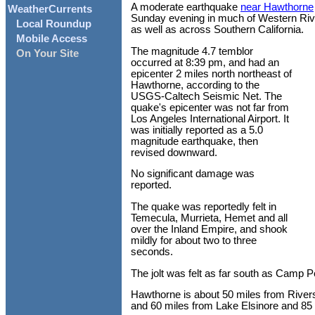
A moderate earthquake
near Hawthorne
WeatherCurrents
Sunday evening in much of Western Riv
Local Roundup
as well as across Southern California.
Mobile Access
The magnitude 4.7 temblor
On Your Site
occurred at 8:39 pm, and had an
epicenter 2 miles north northeast of
Hawthorne, according to the
USGS-Caltech Seismic Net. The
quake's epicenter was not far from
Los Angeles International Airport. It
was initially reported as a 5.0
magnitude earthquake, then
revised downward.
No significant damage was
reported.
The quake was reportedly felt in
Temecula, Murrieta, Hemet and all
over the Inland Empire, and shook
mildly for about two to three
seconds.
The jolt was felt as far south as Camp 
Hawthorne is about 50 miles from Rivers
and 60 miles from Lake Elsinore and 85