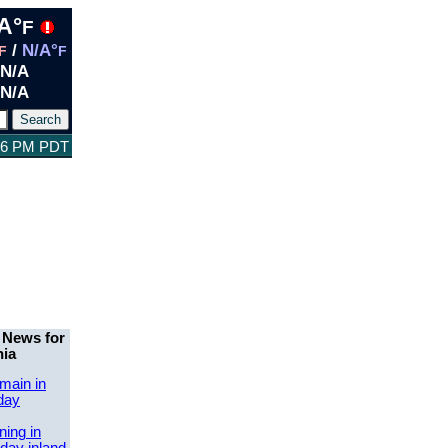
A°
F
/
N/A°
F
F
N/A
N/A
:46 PM PDT
 News for
nia
main in
day
ing in